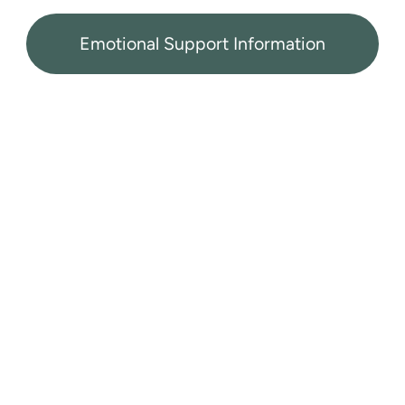
Emotional Support Information