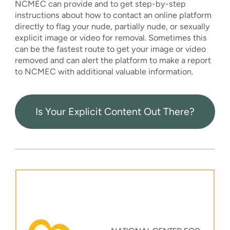
NCMEC can provide and to get step-by-step
instructions about how to contact an online platform
directly to flag your nude, partially nude, or sexually
explicit image or video for removal. Sometimes this
can be the fastest route to get your image or video
removed and can alert the platform to make a report
to NCMEC with additional valuable information.
Is Your Explicit Content Out There?