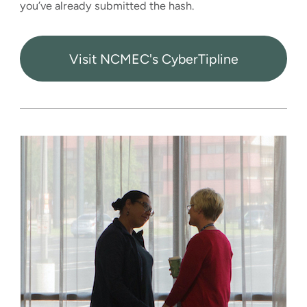
you’ve already submitted the hash.
Visit NCMEC's CyberTipline