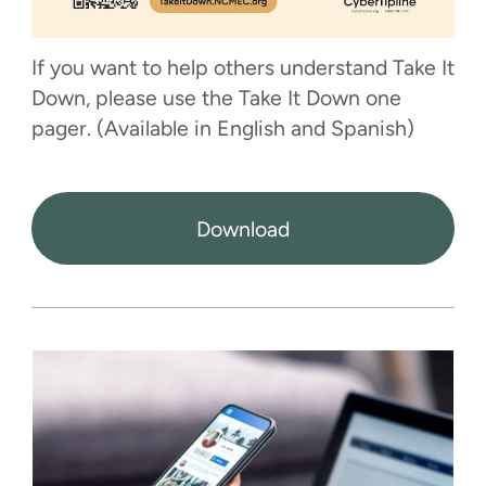
If you want to help others understand Take It
Down, please use the Take It Down one
pager. (Available in English and Spanish)
Download