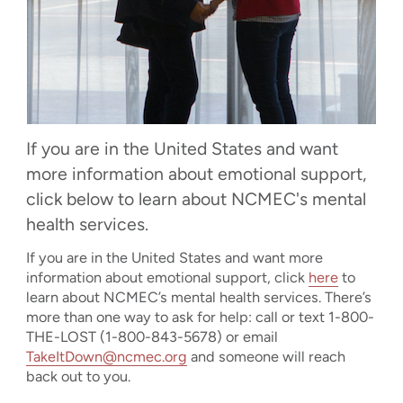
If you are in the United States and want
more information about emotional support,
click below to learn about NCMEC's mental
health services.
If you are in the United States and want more
information about emotional support, click
here
to
learn about NCMEC’s mental health services. There’s
more than one way to ask for help: call or text 1-800-
THE-LOST (1-800-843-5678) or email
TakeItDown@ncmec.org
and someone will reach
back out to you.