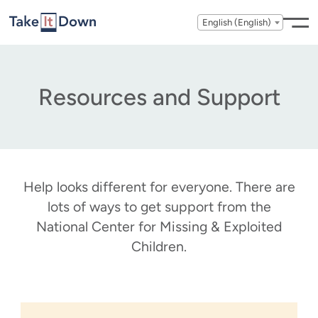
Skip to content
English (English)
Resources and Support
Help looks different for everyone. There are
lots of ways to get support from the
National Center for Missing & Exploited
Children.