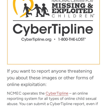
If you want to report anyone threatening
you about these images or other forms of
online exploitation:
NCMEC operates the
CyberTipline
– an online
reporting system for all types of online child sexual
abuse. You can submit a CyberTipline report, even if