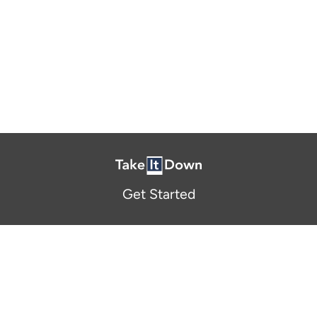
Get Started
About Us
FAQ
Resources and Support