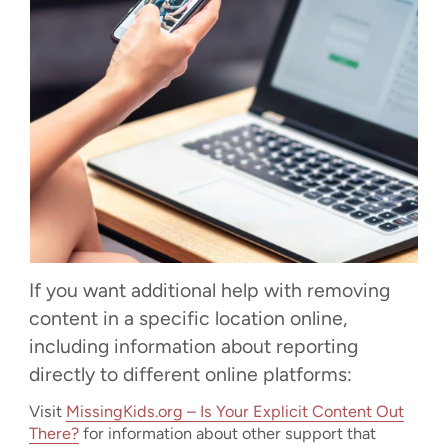
If you want additional help with removing
content in a specific location online,
including information about reporting
directly to different online platforms:
Visit
MissingKids.org – Is Your Explicit Content Out
There?
for information about other support that