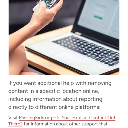
If you want additional help with removing
content in a specific location online,
including information about reporting
directly to different online platforms:
Visit
MissingKids.org – Is Your Explicit Content Out
There?
for information about other support that