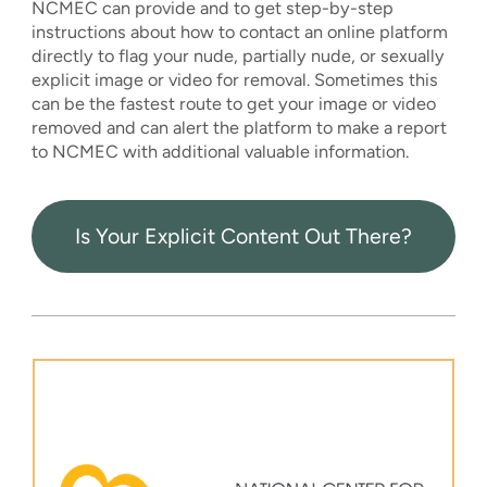
NCMEC can provide and to get step-by-step
instructions about how to contact an online platform
directly to flag your nude, partially nude, or sexually
explicit image or video for removal. Sometimes this
can be the fastest route to get your image or video
removed and can alert the platform to make a report
to NCMEC with additional valuable information.
Is Your Explicit Content Out There?