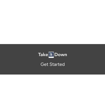
Get Started
About Us
FAQ
Resources and Support