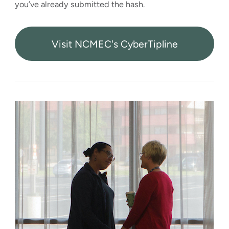
you’ve already submitted the hash.
Visit NCMEC's CyberTipline