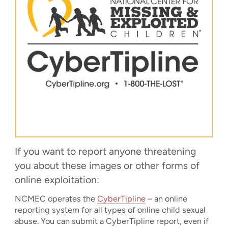
If you want to report anyone threatening
you about these images or other forms of
online exploitation:
NCMEC operates the
CyberTipline
– an online
reporting system for all types of online child sexual
abuse. You can submit a CyberTipline report, even if