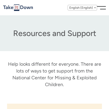
Skip to content
English (English)
Resources and Support
Help looks different for everyone. There are
lots of ways to get support from the
National Center for Missing & Exploited
Children.