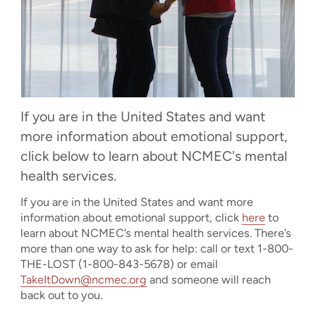
If you are in the United States and want
more information about emotional support,
click below to learn about NCMEC's mental
health services.
If you are in the United States and want more
information about emotional support, click
here
to
learn about NCMEC’s mental health services. There’s
more than one way to ask for help: call or text 1-800-
THE-LOST (1-800-843-5678) or email
TakeItDown@ncmec.org
and someone will reach
back out to you.