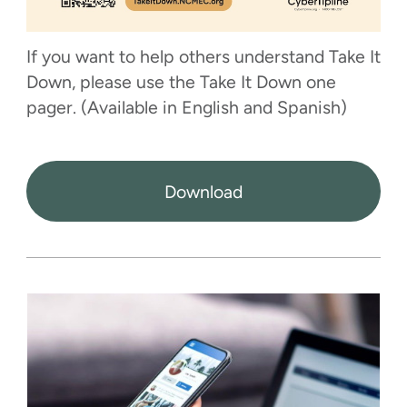
If you want to help others understand Take It
Down, please use the Take It Down one
pager. (Available in English and Spanish)
Download