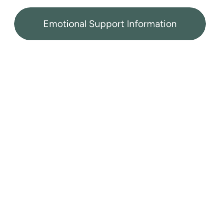
Emotional Support Information