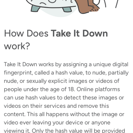
How Does
Take It Down
work?
Take It Down works by assigning a unique digital
fingerprint, called a hash value, to nude, partially
nude, or sexually explicit images or videos of
people under the age of 18. Online platforms
can use hash values to detect these images or
videos on their services and remove this
content. This all happens without the image or
video ever leaving your device or anyone
viewing it. Only the hash value will be provided