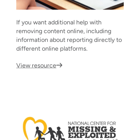
If you want additional help with
removing content online, including
information about reporting directly to
different online platforms.
View resource