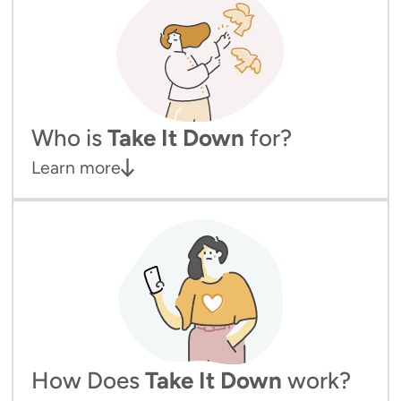
Who is
Take It Down
for?
Learn more
How Does
Take It Down
work?