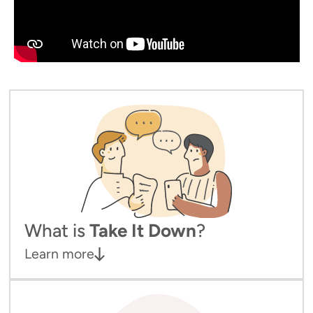
What is
Take It Down
?
Learn more