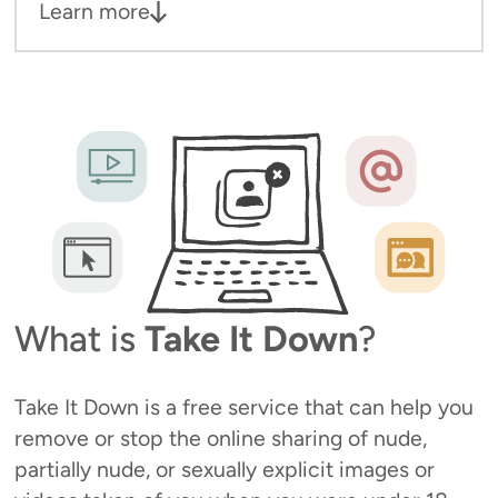
Learn more
What is
Take It Down
?
Take It Down is a free service that can help you
remove or stop the online sharing of nude,
partially nude, or sexually explicit images or