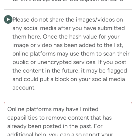
Please do not share the images/videos on
any social media after you have submitted
them here. Once the hash value for your
image or video has been added to the list,
online platforms may use them to scan their
public or unencrypted services. If you post
the content in the future, it may be flagged
and could put a block on your social media
account.
Online platforms may have limited
capabilities to remove content that has
already been posted in the past. For
additional help, you can also report your