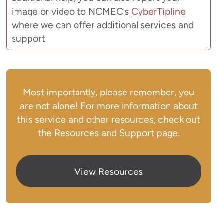
image or video to NCMEC’s
CyberTipline
where we can offer additional services and
support.
Most importantly, please remember, you
are not alone! For more information about
this service and other resources, check out
the Resources and Support page.
View Resources