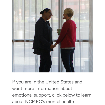
If you are in the United States and
want more information about
emotional support, click below to learn
about NCMEC's mental health