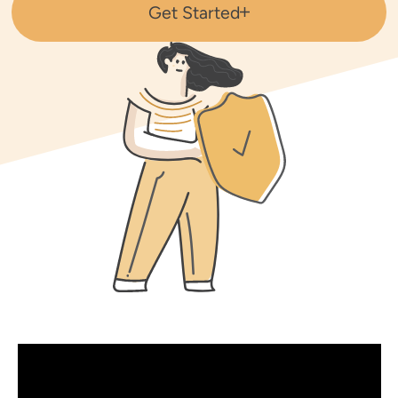
Get Started