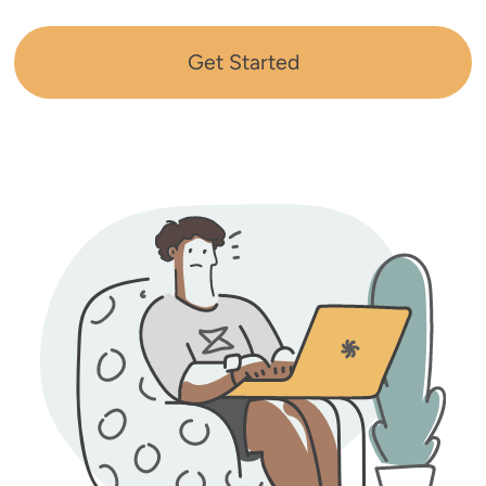
Get Started