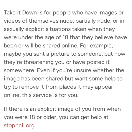
Take It Down is for people who have images or
videos of themselves nude, partially nude, or in
sexually explicit situations taken when they
were under the age of 18 that they believe have
been or will be shared online. For example,
maybe you sent a picture to someone, but now
they’re threatening you or have posted it
somewhere. Even if you’re unsure whether the
image has been shared but want some help to
try to remove it from places it may appear
online, this service is for you.
If there is an explicit image of you from when
you were 18 or older, you can get help at
stopncii.org
.