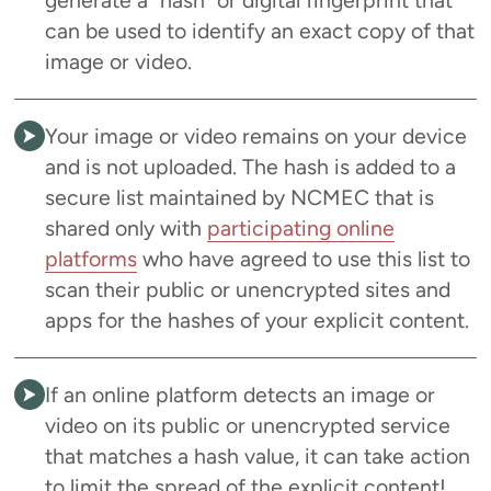
generate a “hash” or digital fingerprint that
can be used to identify an exact copy of that
image or video.
Your image or video remains on your device
and is not uploaded. The hash is added to a
secure list maintained by NCMEC that is
shared only with
participating online
platforms
who have agreed to use this list to
scan their public or unencrypted sites and
apps for the hashes of your explicit content.
If an online platform detects an image or
video on its public or unencrypted service
that matches a hash value, it can take action
to limit the spread of the explicit content!