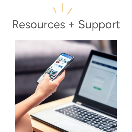
Resources + Support