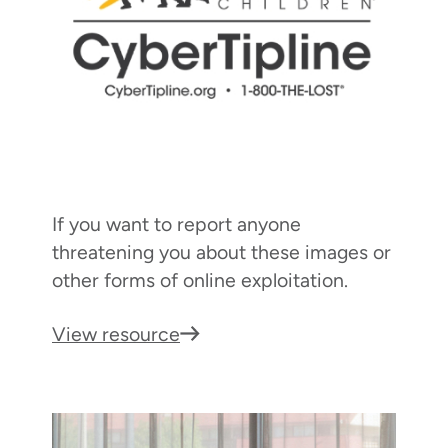
If you want to report anyone
threatening you about these images or
other forms of online exploitation.
View resource