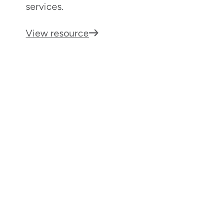
services.
View resource