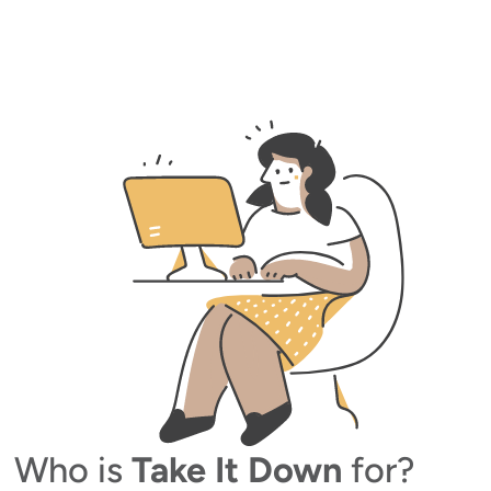
Who is
Take It Down
for?