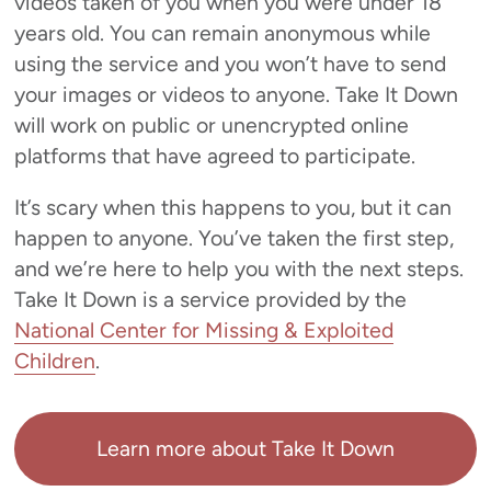
videos taken of you when you were under 18
years old. You can remain anonymous while
using the service and you won’t have to send
your images or videos to anyone. Take It Down
will work on public or unencrypted online
platforms that have agreed to participate.
It’s scary when this happens to you, but it can
happen to anyone. You’ve taken the first step,
and we’re here to help you with the next steps.
Take It Down is a service provided by the
National Center for Missing & Exploited
Children
.
Learn more about Take It Down