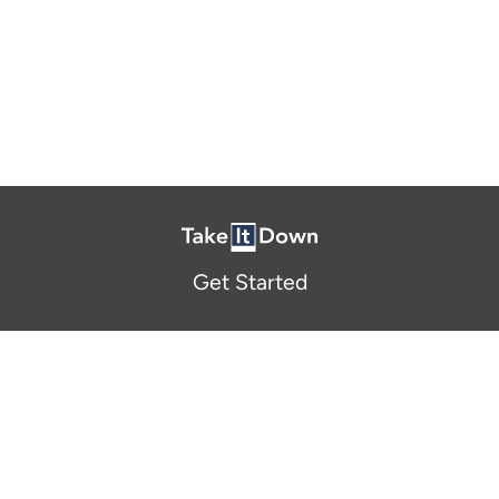
Get Started
About Us
FAQ
Resources and Support