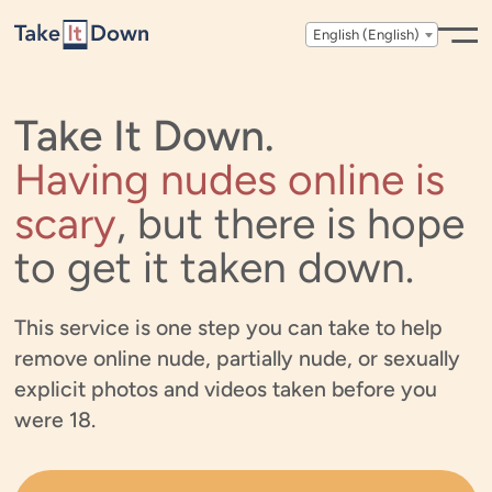
Skip to content
English (English)
Take It Down.
Having nudes online is
scary
,
but there is hope
to get it taken down.
This service is one step you can take to help
remove online nude, partially nude, or sexually
explicit photos and videos taken before you
were 18.