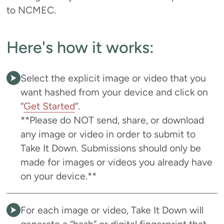
to NCMEC.
Here's how it works:
Select the explicit image or video that you
want hashed from your device and click on
“
Get Started
“.
**Please do NOT send, share, or download
any image or video in order to submit to
Take It Down. Submissions should only be
made for images or videos you already have
on your device.**
For each image or video, Take It Down will