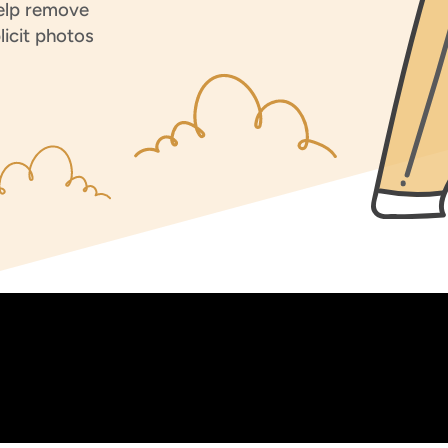
help remove
licit photos