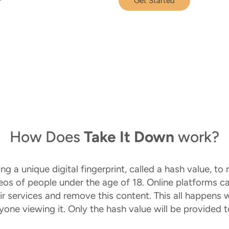
Get Started
How Does
Take It Down
work?
 a unique digital fingerprint, called a hash value, to n
deos of people under the age of 18. Online platforms c
ir services and remove this content. This all happens 
nyone viewing it. Only the hash value will be provided