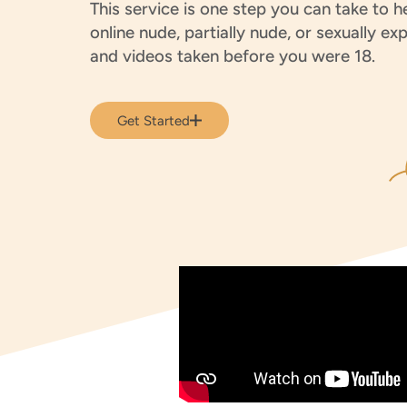
This service is one step you can take to 
online nude, partially nude, or sexually exp
and videos taken before you were 18.
Get Started