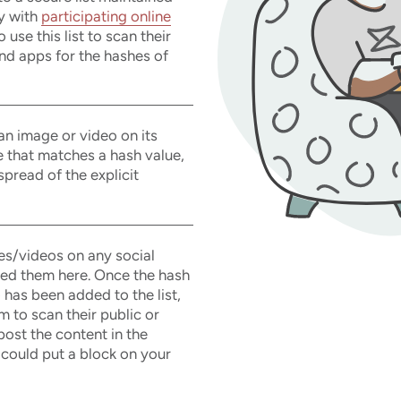
y with
participating online
use this list to scan their
nd apps for the hashes of
 an image or video on its
e that matches a hash value,
 spread of the explicit
es/videos on any social
ted them here. Once the hash
 has been added to the list,
 to scan their public or
post the content in the
 could put a block on your