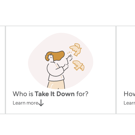
Who is
Take It Down
for?
Ho
Learn more
Lear