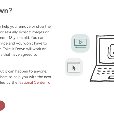
own
?
an help you remove or stop the
 or sexually explicit images or
der 18 years old. You can
rvice and you won’t have to
. Take It Down will work on
ms that have agreed to
but it can happen to anyone.
 here to help you with the next
ided by the
National Center for