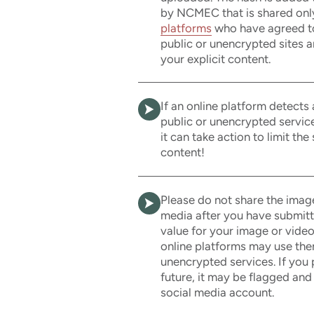
by NCMEC that is shared onl
platforms
who have agreed to 
public or unencrypted sites a
your explicit content.
If an online platform detects
public or unencrypted servic
it can take action to limit the
content!
Please do not share the imag
media after you have submit
value for your image or video
online platforms may use them
unencrypted services. If you 
future, it may be flagged and
social media account.