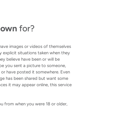
 Down
for?
 have images or videos of themselves
lly explicit situations taken when they
ey believe have been or will be
be you sent a picture to someone,
u or have posted it somewhere. Even
mage has been shared but want some
ces it may appear online, this service
 you from when you were 18 or older,
.