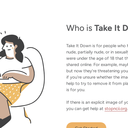
Who is
Take It
Take It Down is for people who
nude, partially nude, or in sexua
were under the age of 18 that th
shared online. For example, may
but now they’re threatening yo
if you’re unsure whether the i
help to try to remove it from pla
is for you.
If there is an explicit image of
you can get help at
stopncii.org