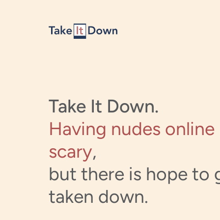
Skip to content
Take It Down.
Having nudes online 
scary
,
but there is hope to g
taken down.