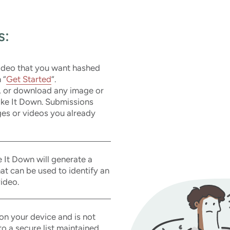
s:
video that you want hashed
 “
Get Started
“.
, or download any image or
Take It Down. Submissions
es or videos you already
 It Down will generate a
that can be used to identify an
ideo.
on your device and is not
o a secure list maintained