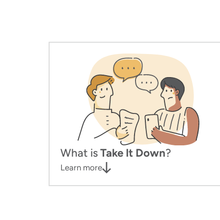
What is
Take It Down
?
Learn more