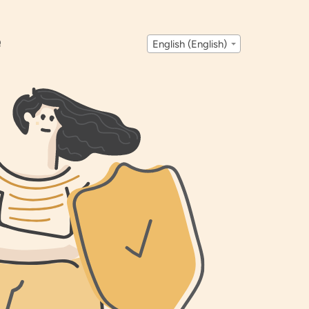
Q
English (English)