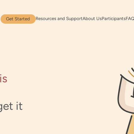
Resources and Support
About Us
Participants
FA
Get Started
is
et it