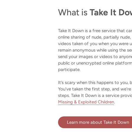
What is
Take It D
Take It Down is a free service that c
online sharing of nude, partially nude,
videos taken of you when you were un
remain anonymous while using the se
send your images or videos to anyone
public or unencrypted online platfor
participate.
It’s scary when this happens to you, 
You’ve taken the first step, and we’re
steps. Take It Down is a service prov
Missing & Exploited Children
.
Learn more about Take It Down