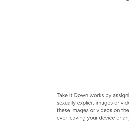
Take It Down works by assigning
sexually explicit images or vi
these images or videos on the
ever leaving your device or a