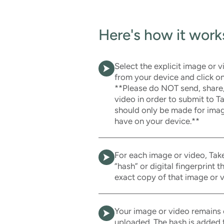
Here's how it work
Select the explicit image or 
from your device and click on
**Please do NOT send, share
video in order to submit to 
should only be made for imag
have on your device.**
For each image or video, Take
“hash” or digital fingerprint 
exact copy of that image or v
Your image or video remains 
uploaded. The hash is added t