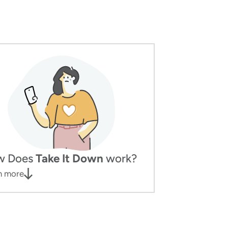
w Does
Take It Down
work?
n more