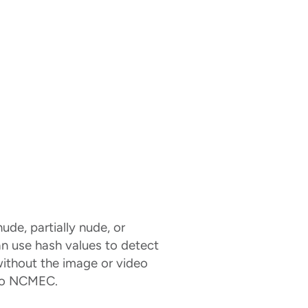
ude, partially nude, or
an use hash values to detect
without the image or video
 to NCMEC.