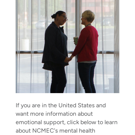
If you are in the United States and
want more information about
emotional support, click below to learn
about NCMEC's mental health