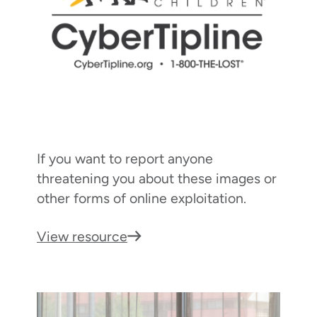
If you want to report anyone
threatening you about these images or
other forms of online exploitation.
View resource