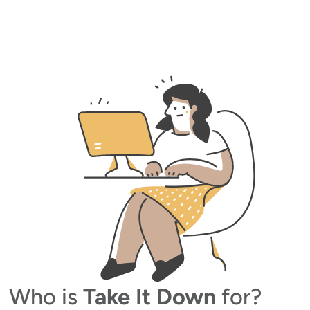
Who is
Take It Down
for?