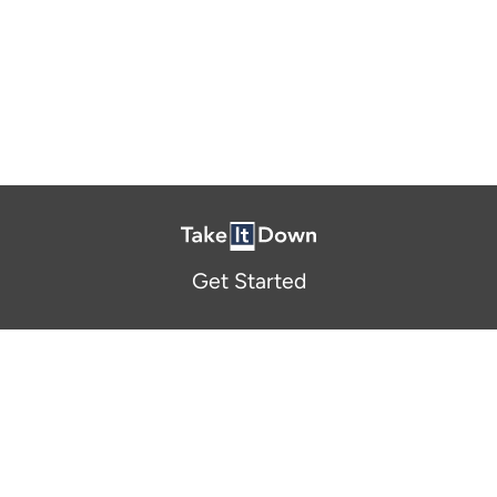
Get Started
About Us
FAQ
Resources and Support