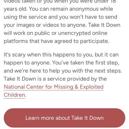
videos taken of you when you were under 18
years old. You can remain anonymous while
using the service and you won’t have to send
your images or videos to anyone. Take It Down
will work on public or unencrypted online
platforms that have agreed to participate.
It’s scary when this happens to you, but it can
happen to anyone. You’ve taken the first step,
and we’re here to help you with the next steps.
Take It Down is a service provided by the
National Center for Missing & Exploited
Children
.
Learn more about Take It Down