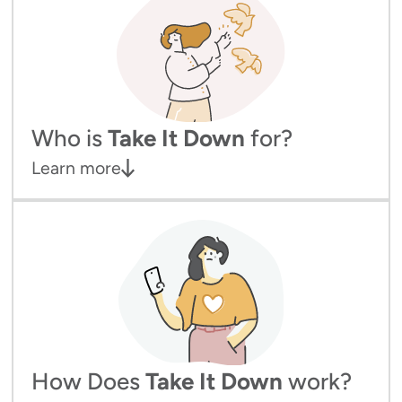
Who is
Take It Down
for?
Learn more
How Does
Take It Down
work?