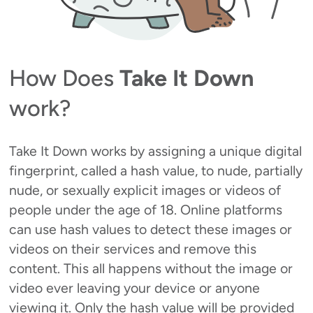
How Does
Take It Down
work?
Take It Down works by assigning a unique digital
fingerprint, called a hash value, to nude, partially
nude, or sexually explicit images or videos of
people under the age of 18. Online platforms
can use hash values to detect these images or
videos on their services and remove this
content. This all happens without the image or
video ever leaving your device or anyone
viewing it. Only the hash value will be provided