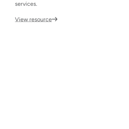
services.
View resource