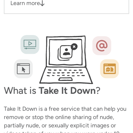
Learn more
What is
Take It Down
?
Take It Down is a free service that can help you
remove or stop the online sharing of nude,
partially nude, or sexually explicit images or