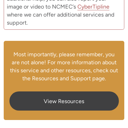
image or video to NCMEC’s
CyberTipline
where we can offer additional services and
support.
Most importantly, please remember, you
are not alone! For more information about
this service and other resources, check out
the Resources and Support page.
View Resources