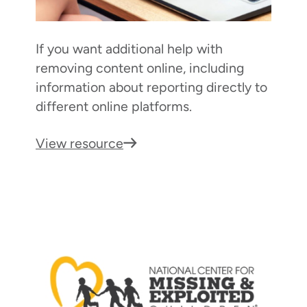
If you want additional help with
removing content online, including
information about reporting directly to
different online platforms.
View resource