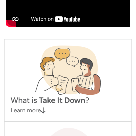
What is
Take It Down
?
Learn more