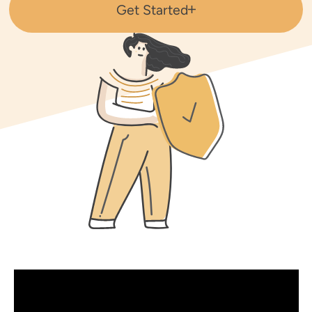
Get Started