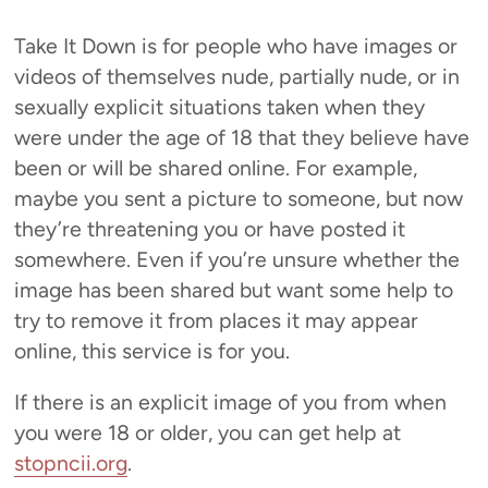
Take It Down is for people who have images or
videos of themselves nude, partially nude, or in
sexually explicit situations taken when they
were under the age of 18 that they believe have
been or will be shared online. For example,
maybe you sent a picture to someone, but now
they’re threatening you or have posted it
somewhere. Even if you’re unsure whether the
image has been shared but want some help to
try to remove it from places it may appear
online, this service is for you.
If there is an explicit image of you from when
you were 18 or older, you can get help at
stopncii.org
.