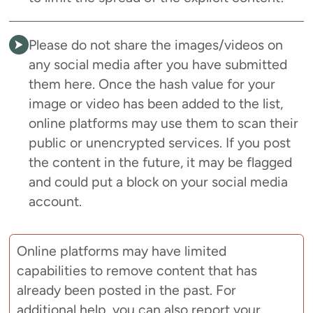
Please do not share the images/videos on
any social media after you have submitted
them here. Once the hash value for your
image or video has been added to the list,
online platforms may use them to scan their
public or unencrypted services. If you post
the content in the future, it may be flagged
and could put a block on your social media
account.
Online platforms may have limited
capabilities to remove content that has
already been posted in the past. For
additional help, you can also report your