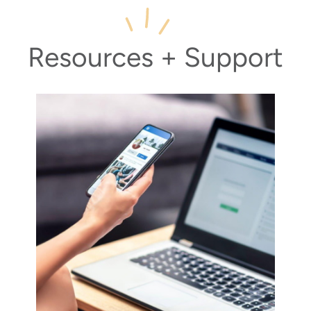
Resources + Support