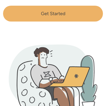
Get Started