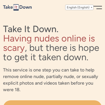
Skip to content
English (English)
Take It Down.
Having nudes online is
scary
,
but there is hope
to get it taken down.
This service is one step you can take to help
remove online nude, partially nude, or sexually
explicit photos and videos taken before you
were 18.