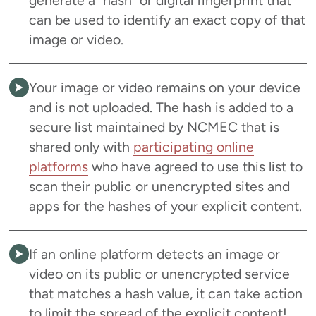
generate a “hash” or digital fingerprint that
can be used to identify an exact copy of that
image or video.
Your image or video remains on your device
and is not uploaded. The hash is added to a
secure list maintained by NCMEC that is
shared only with
participating online
platforms
who have agreed to use this list to
scan their public or unencrypted sites and
apps for the hashes of your explicit content.
If an online platform detects an image or
video on its public or unencrypted service
that matches a hash value, it can take action
to limit the spread of the explicit content!