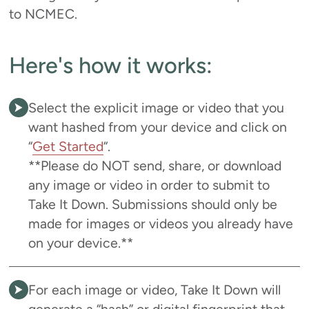
to NCMEC.
Here's how it works:
Select the explicit image or video that you
want hashed from your device and click on
“
Get Started
“.
**Please do NOT send, share, or download
any image or video in order to submit to
Take It Down. Submissions should only be
made for images or videos you already have
on your device.**
For each image or video, Take It Down will