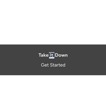
Get Started
About Us
FAQ
Resources and Support