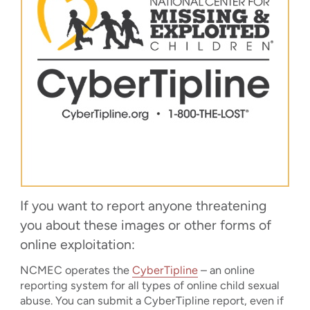
If you want to report anyone threatening
you about these images or other forms of
online exploitation:
NCMEC operates the
CyberTipline
– an online
reporting system for all types of online child sexual
abuse. You can submit a CyberTipline report, even if