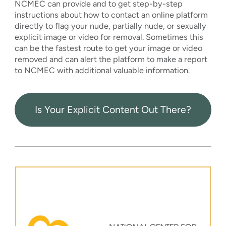
NCMEC can provide and to get step-by-step
instructions about how to contact an online platform
directly to flag your nude, partially nude, or sexually
explicit image or video for removal. Sometimes this
can be the fastest route to get your image or video
removed and can alert the platform to make a report
to NCMEC with additional valuable information.
Is Your Explicit Content Out There?