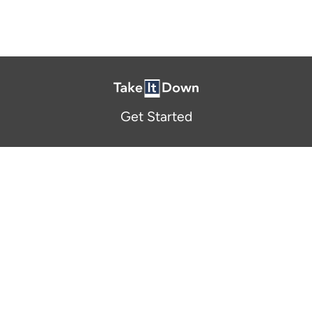
Get Started
About Us
FAQ
Resources and Support
Participants
Privacy Policy