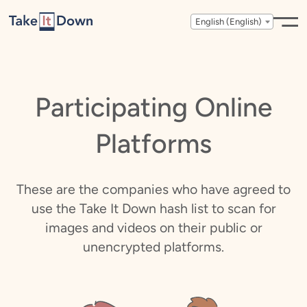
Skip to content
English (English)
Participating Online
Platforms
These are the companies who have agreed to
use the Take It Down hash list to scan for
images and videos on their public or
unencrypted platforms.