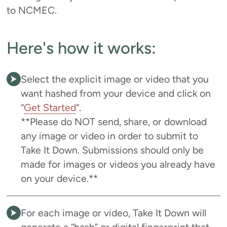
to NCMEC.
Here's how it works:
Select the explicit image or video that you
want hashed from your device and click on
“
Get Started
“.
**Please do NOT send, share, or download
any image or video in order to submit to
Take It Down. Submissions should only be
made for images or videos you already have
on your device.**
For each image or video, Take It Down will