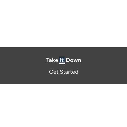
Get Started
About Us
FAQ
Resources and Support