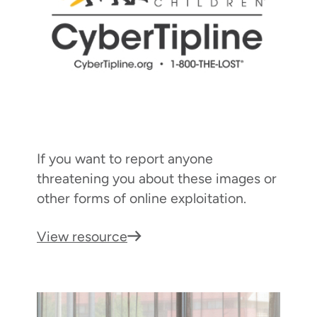
If you want to report anyone
threatening you about these images or
other forms of online exploitation.
View resource