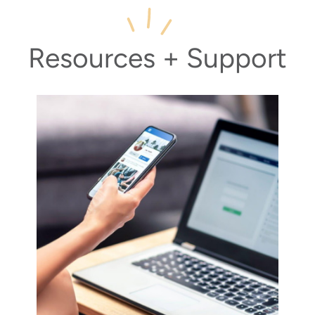
Resources + Support