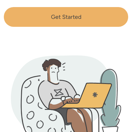
Get Started