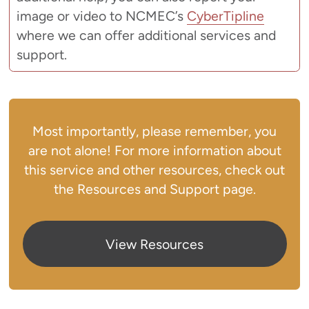
image or video to NCMEC’s
CyberTipline
where we can offer additional services and
support.
Most importantly, please remember, you
are not alone! For more information about
this service and other resources, check out
the Resources and Support page.
View Resources