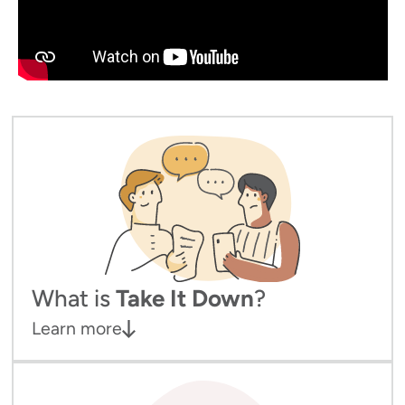
What is
Take It Down
?
Learn more