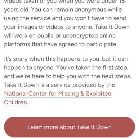
videos taken of you when you were under 18
years old. You can remain anonymous while
using the service and you won’t have to send
your images or videos to anyone. Take It Down
will work on public or unencrypted online
platforms that have agreed to participate.
It’s scary when this happens to you, but it can
happen to anyone. You’ve taken the first step,
and we’re here to help you with the next steps.
Take It Down is a service provided by the
National Center for Missing & Exploited
Children
.
Learn more about Take It Down