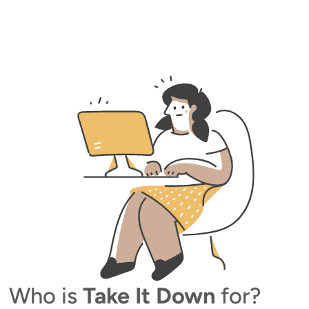
Who is
Take It Down
for?