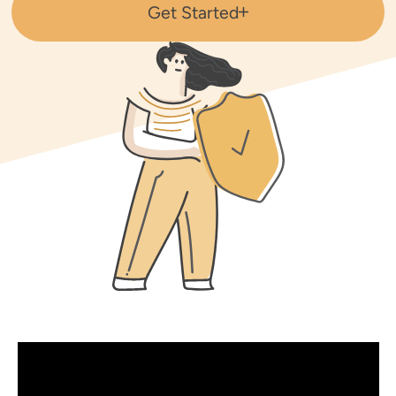
Get Started