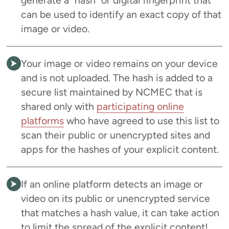
generate a “hash” or digital fingerprint that
can be used to identify an exact copy of that
image or video.
Your image or video remains on your device
and is not uploaded. The hash is added to a
secure list maintained by NCMEC that is
shared only with
participating online
platforms
who have agreed to use this list to
scan their public or unencrypted sites and
apps for the hashes of your explicit content.
If an online platform detects an image or
video on its public or unencrypted service
that matches a hash value, it can take action
to limit the spread of the explicit content!