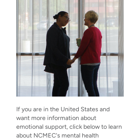
If you are in the United States and
want more information about
emotional support, click below to learn
about NCMEC's mental health