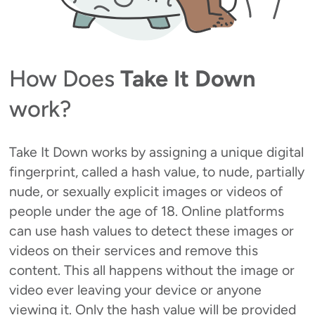
How Does
Take It Down
work?
Take It Down works by assigning a unique digital
fingerprint, called a hash value, to nude, partially
nude, or sexually explicit images or videos of
people under the age of 18. Online platforms
can use hash values to detect these images or
videos on their services and remove this
content. This all happens without the image or
video ever leaving your device or anyone
viewing it. Only the hash value will be provided