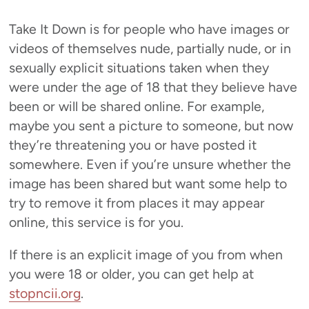
Take It Down is for people who have images or
videos of themselves nude, partially nude, or in
sexually explicit situations taken when they
were under the age of 18 that they believe have
been or will be shared online. For example,
maybe you sent a picture to someone, but now
they’re threatening you or have posted it
somewhere. Even if you’re unsure whether the
image has been shared but want some help to
try to remove it from places it may appear
online, this service is for you.
If there is an explicit image of you from when
you were 18 or older, you can get help at
stopncii.org
.