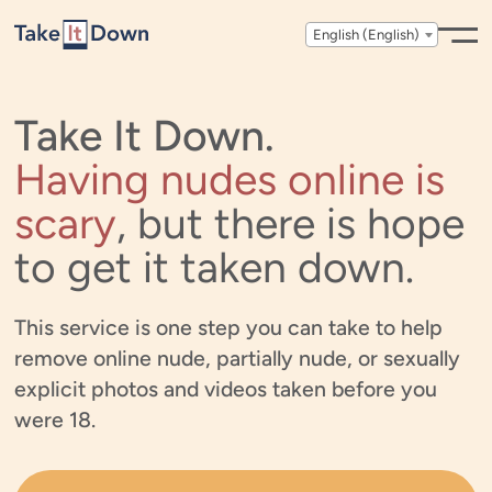
Skip to content
English (English)
Take It Down.
Having nudes online is
scary
,
but there is hope
to get it taken down.
This service is one step you can take to help
remove online nude, partially nude, or sexually
explicit photos and videos taken before you
were 18.