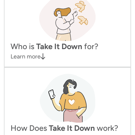
Who is
Take It Down
for?
Learn more
How Does
Take It Down
work?