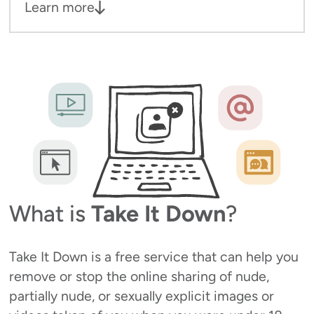
Learn more
What is
Take It Down
?
Take It Down is a free service that can help you
remove or stop the online sharing of nude,
partially nude, or sexually explicit images or