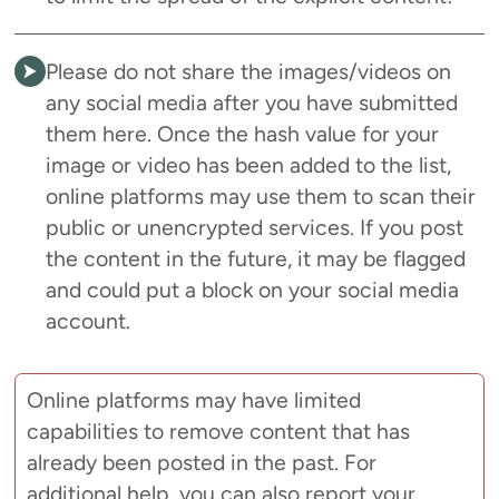
Please do not share the images/videos on
any social media after you have submitted
them here. Once the hash value for your
image or video has been added to the list,
online platforms may use them to scan their
public or unencrypted services. If you post
the content in the future, it may be flagged
and could put a block on your social media
account.
Online platforms may have limited
capabilities to remove content that has
already been posted in the past. For
additional help, you can also report your