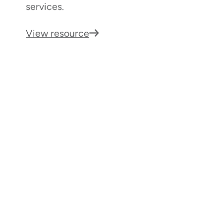
services.
View resource