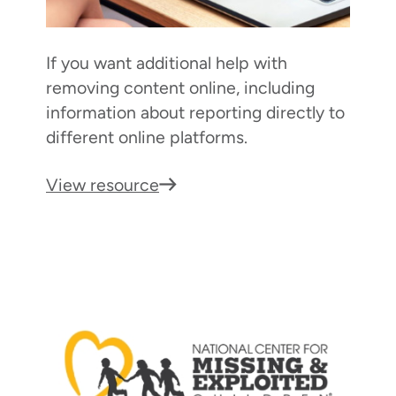
If you want additional help with
removing content online, including
information about reporting directly to
different online platforms.
View resource