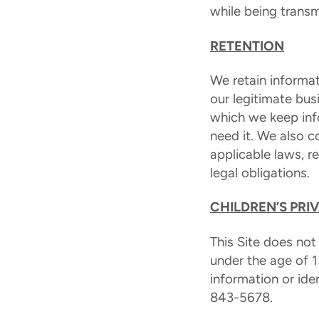
while being transm
RETENTION
We retain informat
our legitimate bus
which we keep inf
need it. We also 
applicable laws, 
legal obligations.
CHILDREN’S PRI
This Site does not
under the age of 1
information or ide
843-5678.