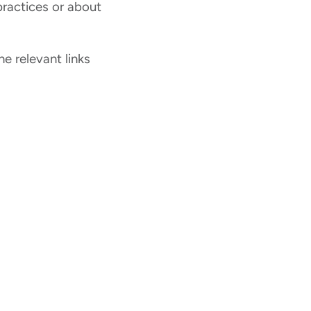
ractices or about
he relevant links