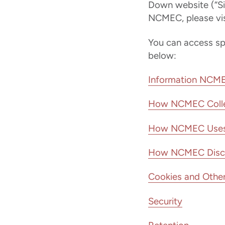
Down website (“Si
NCMEC, please vis
You can access spec
below:
Information NCME
How NCMEC Colle
How NCMEC Uses 
How NCMEC Disclos
Cookies and Other
Security