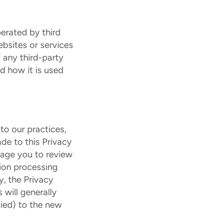
erated by third
ebsites or services
 any third-party
d how it is used
to our practices,
de to this Privacy
rage you to review
tion processing
y, the Privacy
 will generally
lied) to the new