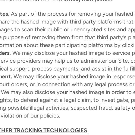
ites
. As part of the process for removing your hashed
share the hashed image with third party platforms tha
ages to scan their public or unencrypted sites and ap
e purpose of removing them from that third party’s p
formation about these participating platforms by click
ders
. We may disclose your hashed image to service 
service providers may help us to administer our Site, 
cal support, process payments, and assist in the fulfil
ment.
We may disclose your hashed image in response
ourt orders, or in connection with any legal process o
. We may also disclose your hashed image in order to e
ights, to defend against a legal claim, to investigate, p
ng possible illegal activities, suspected fraud, safety 
violation of our policies.
THER TRACKING TECHNOLOGIES