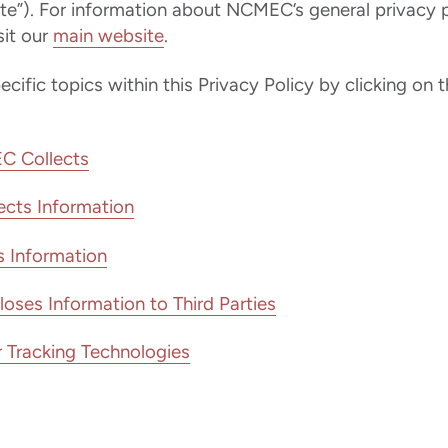
te”). For information about NCMEC’s general privacy p
it our
main website
.
ific topics within this Privacy Policy by clicking on t
C Collects
cts Information
Information
es Information to Third Parties
 Tracking Technologies