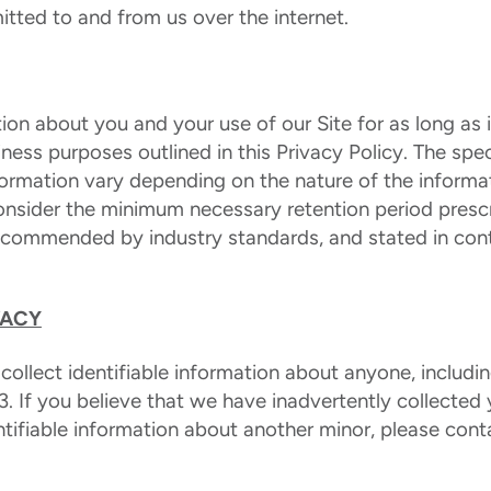
itted to and from us over the internet.
ion about you and your use of our Site for as long as is
iness purposes outlined in this Privacy Policy. The spec
ormation vary depending on the nature of the inform
consider the minimum necessary retention period presc
recommended by industry standards, and stated in con
VACY
 collect identifiable information about anyone, includi
3. If you believe that we have inadvertently collected y
ntifiable information about another minor, please cont