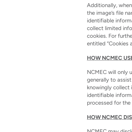
Additionally, whe
the image’s file 
identifiable infor
collect limited in
cookies. For furth
entitled “Cookies 
HOW NCMEC USE
NCMEC will only us
generally to assis
knowingly collect 
identifiable infor
processed for the l
HOW NCMEC DIS
NCMEC may disclos