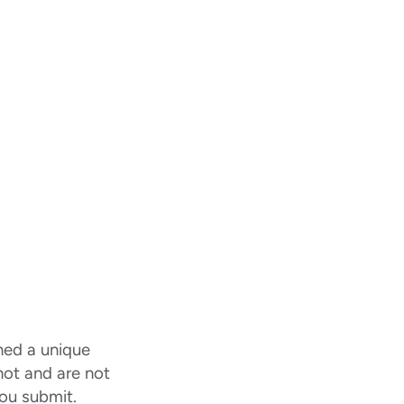
ned a unique
 not and are not
ou submit.