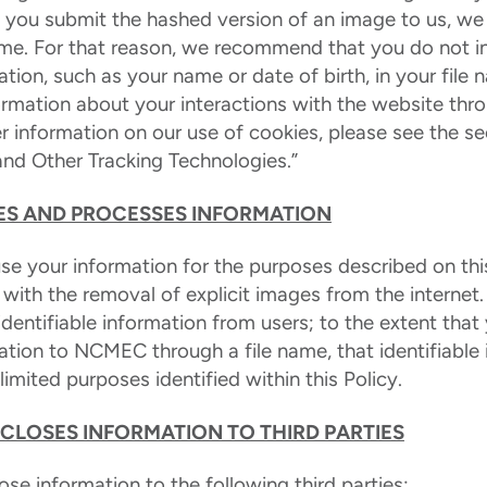
n you submit the hashed version of an image to us, we
name. For that reason, we recommend that you do not i
mation, such as your name or date of birth, in your fil
formation about your interactions with the website thr
er information on our use of cookies, please see the s
and Other Tracking Technologies.”
S AND PROCESSES INFORMATION
e your information for the purposes described on this
t with the removal of explicit images from the internet
identifiable information from users; to the extent tha
mation to NCMEC through a file name, that identifiable 
imited purposes identified within this Policy.
CLOSES INFORMATION TO THIRD PARTIES
e information to the following third parties: