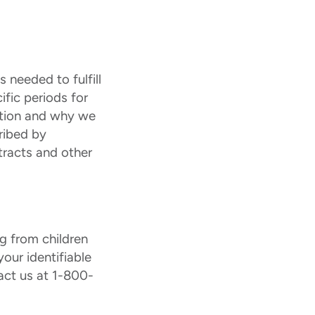
 needed to fulfill
ific periods for
ation and why we
ribed by
tracts and other
ng from children
our identifiable
act us at 1-800-