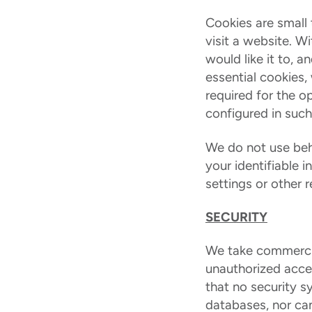
Cookies are small 
visit a website. W
would like it to, 
essential cookies,
required for the op
configured in such
We do not use beha
your identifiable 
settings or other 
SECURITY
We take commercia
unauthorized acces
that no security s
databases, nor can