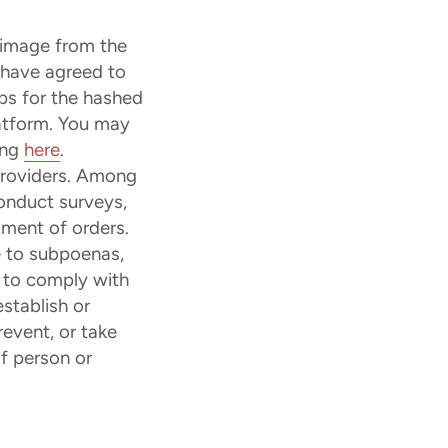
 image from the
t have agreed to
ps for the hashed
latform. You may
ing
here
.
providers. Among
conduct surveys,
lment of orders.
 to subpoenas,
r to comply with
stablish or
revent, or take
of person or