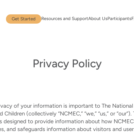
Resources and Support
About Us
Participants
Get Started
Privacy Policy
ivacy of your information is important to The National
 Children (collectively “NCMEC,” “we,” “us,” or “our”). 
 is designed to provide information about how NCMEC 
es, and safeguards information about visitors and users