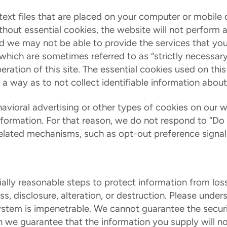
text files that are placed on your computer or mobil
ithout essential cookies, the website will not perform
and we may not be able to provide the services that yo
 which are sometimes referred to as “strictly necessar
eration of this site. The essential cookies used on this
 a way as to not collect identifiable information about
vioral advertising or other types of cookies on our w
information. For that reason, we do not respond to “Do
related mechanisms, such as opt-out preference signals,
lly reasonable steps to protect information from loss
s, disclosure, alteration, or destruction. Please unde
ystem is impenetrable. We cannot guarantee the securi
 we guarantee that the information you supply will n