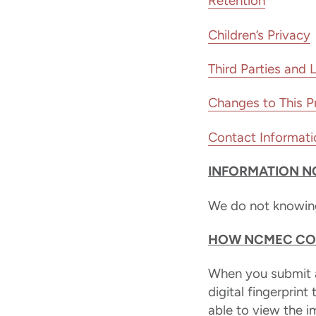
Retention
Children’s Privacy
Third Parties and 
Changes to This Pr
Contact Informati
INFORMATION N
We do not knowingl
HOW NCMEC COL
When you submit a
digital fingerprint
able to view the 