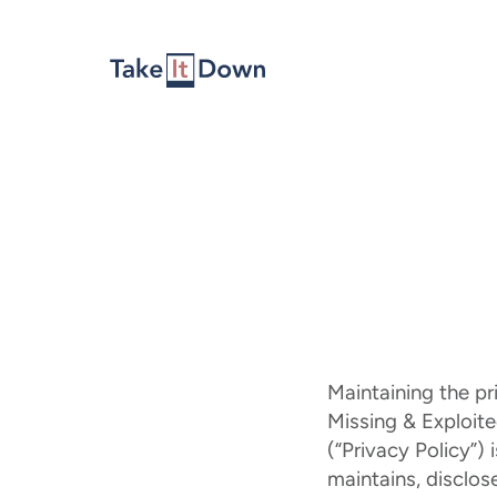
Skip to content
Maintaining the pr
Missing & Exploited
(“Privacy Policy”)
maintains, disclos