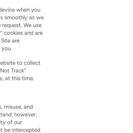
e device when you
 as smoothly as we
u request. We use
y” cookies and are
 Site are
 you.
ebsite to collect
 Not Track”
 at this time.
, misuse, and
rstand, however,
ty of our
ot be intercepted