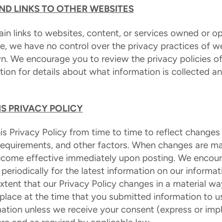
AND LINKS TO OTHER WEBSITES
in links to websites, content, or services owned or op
te, we have no control over the privacy practices of w
n. We encourage you to review the privacy policies of
tion for details about what information is collected an
S PRIVACY POLICY
 Privacy Policy from time to time to reflect changes 
 requirements, and other factors. When changes are ma
 become effective immediately upon posting. We encou
y periodically for the latest information on our informa
extent that our Privacy Policy changes in a material wa
 place at the time that you submitted information to us
ation unless we receive your consent (express or imp