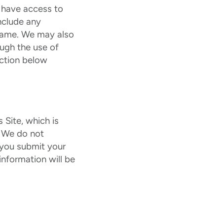
 have access to
nclude any
e name. We may also
ough the use of
ection below
 Site, which is
. We do not
t you submit your
information will be