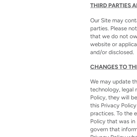
THIRD PARTIES 
Our Site may conta
parties. Please no
that we do not ow
website or applica
and/or disclosed.
CHANGES TO THI
We may update this
technology, legal
Policy, they will
this Privacy Polic
practices. To the 
Policy that was in
govern that inform