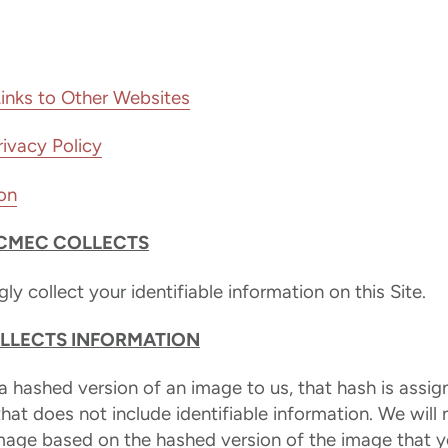
Links to Other Websites
ivacy Policy
on
CMEC COLLECTS
y collect your identifiable information on this Site.
LECTS INFORMATION
 hashed version of an image to us, that hash is assig
 that does not include identifiable information. We will
image based on the hashed version of the image that y