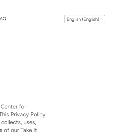
FAQ
English (English)
 Center for
This Privacy Policy
collects, uses,
 of our Take It