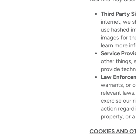
Third Party S
internet, we 
use hashed im
images for th
learn more in
Service Provi
other things, 
provide techni
Law Enforce
warrants, or c
relevant laws
exercise our r
action regardi
property, or a 
COOKIES AND O