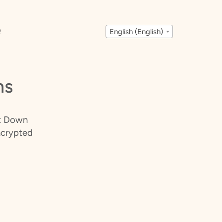
Q
English (English)
ms
It Down
ncrypted