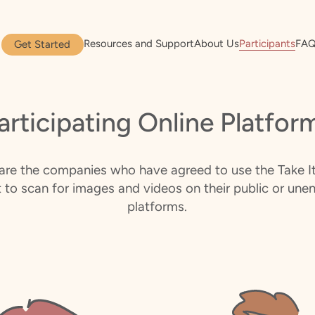
Resources and Support
About Us
Participants
FA
Get Started
articipating Online Platfor
are the companies who have agreed to use the Take 
st to scan for images and videos on their public or une
platforms.