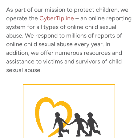
As part of our mission to protect children, we
operate the
CyberTipline
– an online reporting
system for all types of online child sexual
abuse. We respond to millions of reports of
online child sexual abuse every year. In
addition, we offer numerous resources and
assistance to victims and survivors of child
sexual abuse.