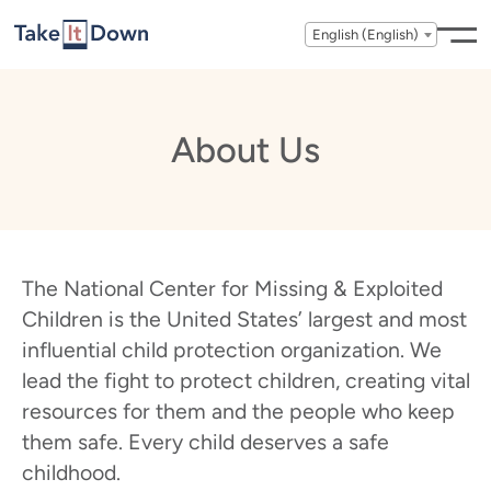
Skip to content
English (English)
About Us
The National Center for Missing & Exploited
Children is the United States’ largest and most
influential child protection organization. We
lead the fight to protect children, creating vital
resources for them and the people who keep
them safe. Every child deserves a safe
childhood.