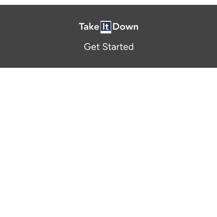
Get Started
About Us
FAQ
Resources and Support
Participants
Privacy Policy