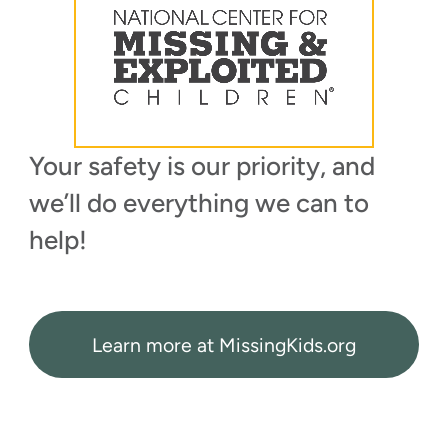
Your safety is our priority, and
we’ll do everything we can to
help!
Learn more at MissingKids.org