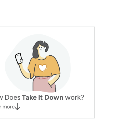
w Does
Take It Down
work?
n more