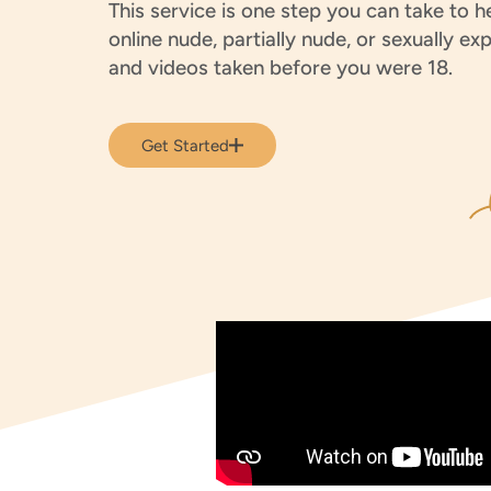
This service is one step you can take to 
online nude, partially nude, or sexually exp
and videos taken before you were 18.
Get Started