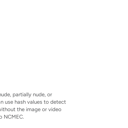
ude, partially nude, or
an use hash values to detect
without the image or video
 to NCMEC.