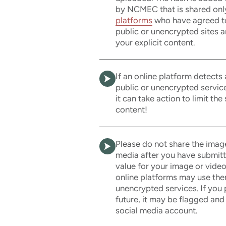
by NCMEC that is shared onl
platforms
who have agreed to 
public or unencrypted sites a
your explicit content.
If an online platform detects
public or unencrypted servic
it can take action to limit the
content!
Please do not share the imag
media after you have submit
value for your image or video
online platforms may use them
unencrypted services. If you 
future, it may be flagged and
social media account.