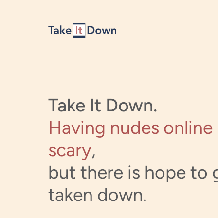
Skip to content
Take It Down.
Having nudes online 
scary
,
but there is hope to g
taken down.