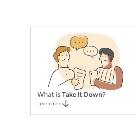
What is
Take It Down
?
Learn more