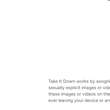
Take It Down works by assigning
sexually explicit images or vi
these images or videos on the
ever leaving your device or a