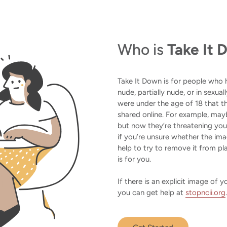
Who is
Take It
Take It Down is for people who
nude, partially nude, or in sexua
were under the age of 18 that th
shared online. For example, may
but now they’re threatening yo
if you’re unsure whether the i
help to try to remove it from pla
is for you.
If there is an explicit image of
you can get help at
stopncii.org