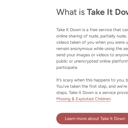
What is
Take It D
Take It Down is a free service that c
online sharing of nude, partially nude,
videos taken of you when you were un
remain anonymous while using the se
send your images or videos to anyone
public or unencrypted online platfor
participate.
It’s scary when this happens to you, 
You’ve taken the first step, and we’re
steps. Take It Down is a service prov
Missing & Exploited Children
.
Learn more about Take It Down