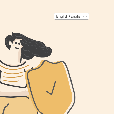
Q
English (English)