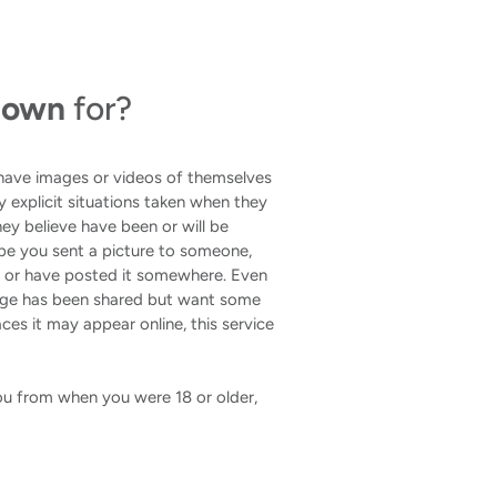
 Down
for?
 have images or videos of themselves
lly explicit situations taken when they
ey believe have been or will be
be you sent a picture to someone,
u or have posted it somewhere. Even
mage has been shared but want some
ces it may appear online, this service
 you from when you were 18 or older,
.