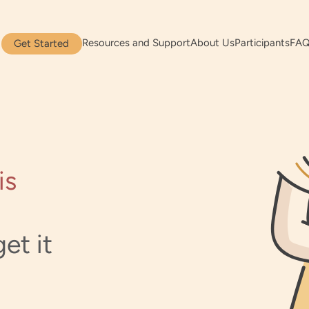
Resources and Support
About Us
Participants
FA
Get Started
is
et it