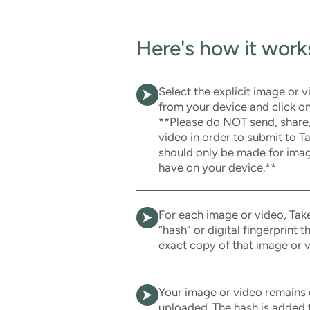
Here's how it work
Select the explicit image or 
from your device and click on
**Please do NOT send, share
video in order to submit to 
should only be made for imag
have on your device.**
For each image or video, Take
“hash” or digital fingerprint 
exact copy of that image or v
Your image or video remains 
uploaded. The hash is added t