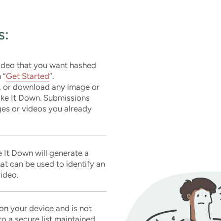
s:
video that you want hashed
 “
Get Started
“.
, or download any image or
Take It Down. Submissions
es or videos you already
 It Down will generate a
that can be used to identify an
ideo.
on your device and is not
o a secure list maintained