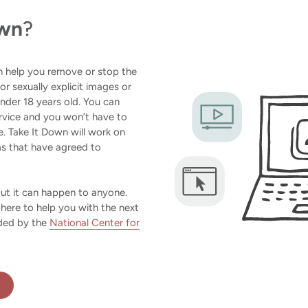
own
?
an help you remove or stop the
 or sexually explicit images or
der 18 years old. You can
rvice and you won’t have to
. Take It Down will work on
ms that have agreed to
but it can happen to anyone.
 here to help you with the next
ided by the
National Center for