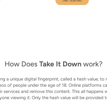
Get Started
How Does
Take It Down
work?
 a unique digital fingerprint, called a hash value, to n
deos of people under the age of 18. Online platforms c
ir services and remove this content. This all happens 
nyone viewing it. Only the hash value will be provided