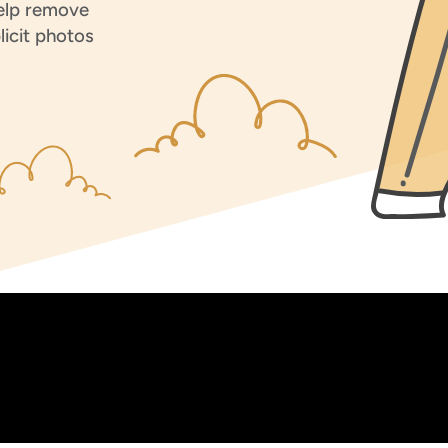
help remove
licit photos