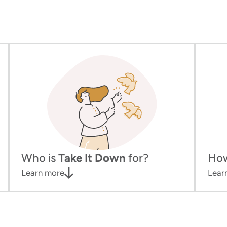
Who is
Take It Down
for?
Ho
Learn more
Lear