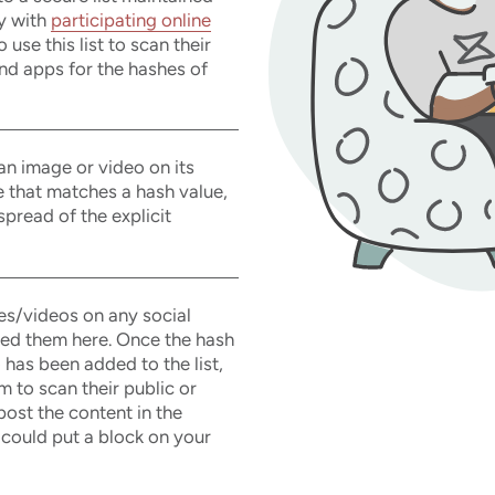
y with
participating online
use this list to scan their
nd apps for the hashes of
 an image or video on its
e that matches a hash value,
 spread of the explicit
es/videos on any social
ted them here. Once the hash
 has been added to the list,
 to scan their public or
post the content in the
 could put a block on your