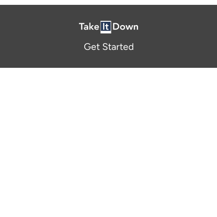
Get Started
About Us
FAQ
Resources and Support
Participants
Privacy Policy