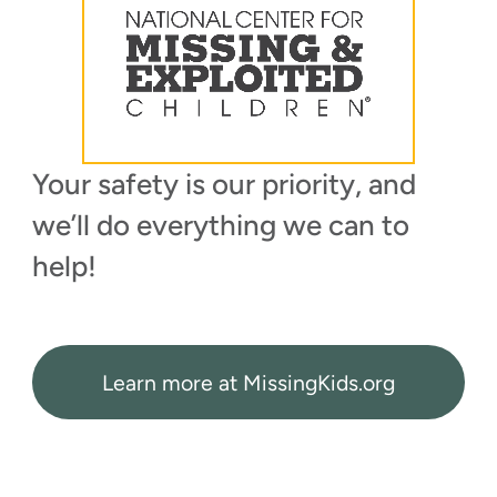
Your safety is our priority, and
we’ll do everything we can to
help!
Learn more at MissingKids.org