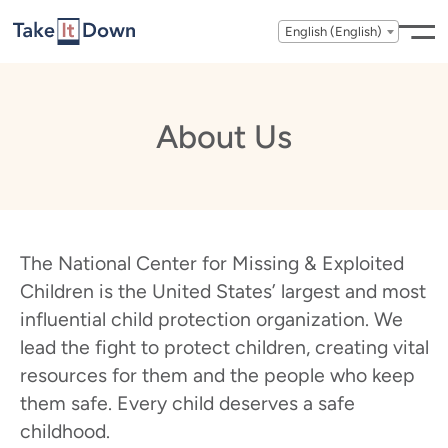
Skip to content
English (English)
About Us
The National Center for Missing & Exploited
Children is the United States’ largest and most
influential child protection organization. We
lead the fight to protect children, creating vital
resources for them and the people who keep
them safe. Every child deserves a safe
childhood.