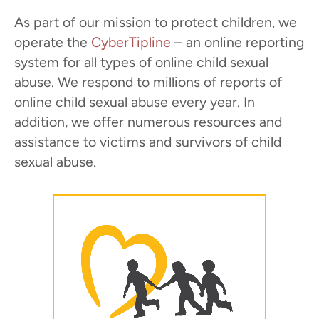
As part of our mission to protect children, we
operate the
CyberTipline
– an online reporting
system for all types of online child sexual
abuse. We respond to millions of reports of
online child sexual abuse every year. In
addition, we offer numerous resources and
assistance to victims and survivors of child
sexual abuse.