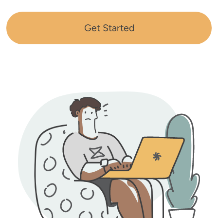
Get Started