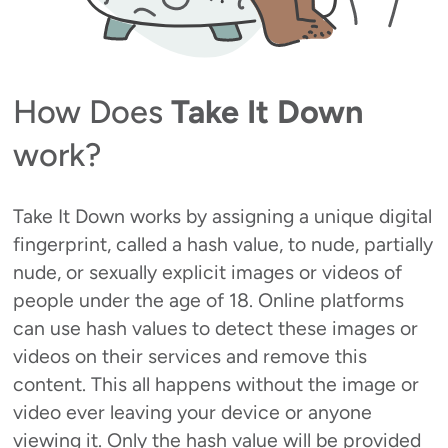
How Does
Take It Down
work?
Take It Down works by assigning a unique digital
fingerprint, called a hash value, to nude, partially
nude, or sexually explicit images or videos of
people under the age of 18. Online platforms
can use hash values to detect these images or
videos on their services and remove this
content. This all happens without the image or
video ever leaving your device or anyone
viewing it. Only the hash value will be provided