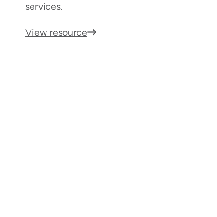
services.
View resource