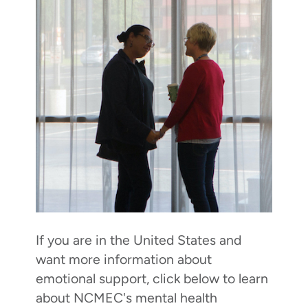
If you are in the United States and
want more information about
emotional support, click below to learn
about NCMEC's mental health