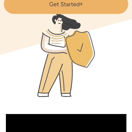
Get Started