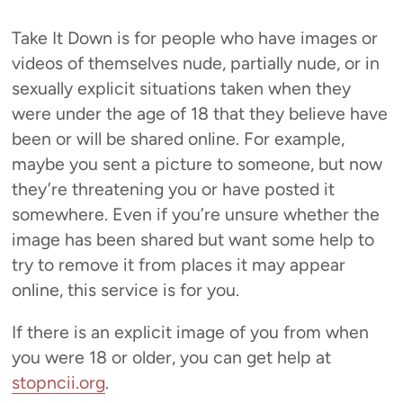
Take It Down is for people who have images or
videos of themselves nude, partially nude, or in
sexually explicit situations taken when they
were under the age of 18 that they believe have
been or will be shared online. For example,
maybe you sent a picture to someone, but now
they’re threatening you or have posted it
somewhere. Even if you’re unsure whether the
image has been shared but want some help to
try to remove it from places it may appear
online, this service is for you.
If there is an explicit image of you from when
you were 18 or older, you can get help at
stopncii.org
.