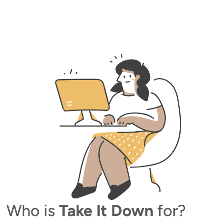
Who is
Take It Down
for?