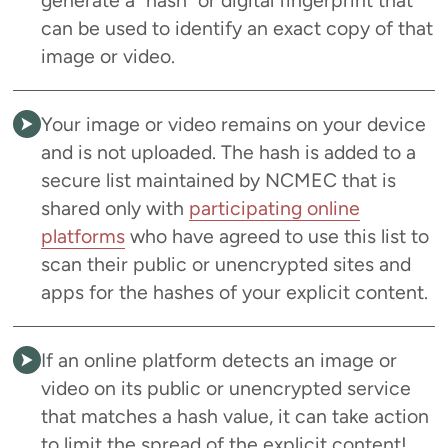
generate a “hash” or digital fingerprint that
can be used to identify an exact copy of that
image or video.
Your image or video remains on your device
and is not uploaded. The hash is added to a
secure list maintained by NCMEC that is
shared only with
participating online
platforms
who have agreed to use this list to
scan their public or unencrypted sites and
apps for the hashes of your explicit content.
If an online platform detects an image or
video on its public or unencrypted service
that matches a hash value, it can take action
to limit the spread of the explicit content!