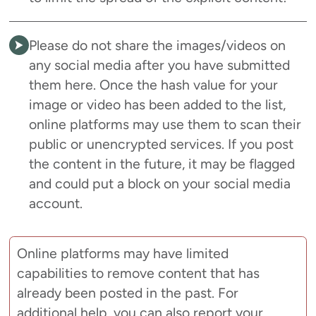
Please do not share the images/videos on
any social media after you have submitted
them here. Once the hash value for your
image or video has been added to the list,
online platforms may use them to scan their
public or unencrypted services. If you post
the content in the future, it may be flagged
and could put a block on your social media
account.
Online platforms may have limited
capabilities to remove content that has
already been posted in the past. For
additional help, you can also report your