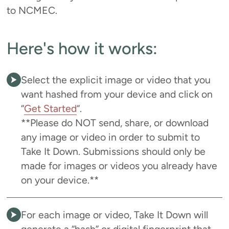
to NCMEC.
Here's how it works:
Select the explicit image or video that you
want hashed from your device and click on
“
Get Started
“.
**Please do NOT send, share, or download
any image or video in order to submit to
Take It Down. Submissions should only be
made for images or videos you already have
on your device.**
For each image or video, Take It Down will