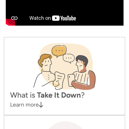
What is
Take It Down
?
Learn more