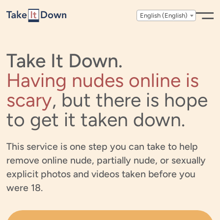
Skip to content
English (English)
Take It Down.
Having nudes online is
scary
,
but there is hope
to get it taken down.
This service is one step you can take to help
remove online nude, partially nude, or sexually
explicit photos and videos taken before you
were 18.