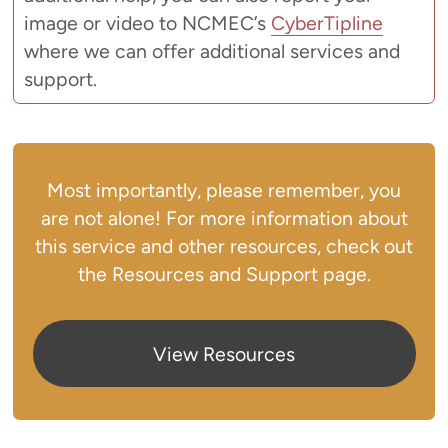
image or video to NCMEC’s
CyberTipline
where we can offer additional services and
support.
Most importantly, please remember, you
are not alone! For more information about
this service and other resources, check out
the Resources and Support page.
View Resources