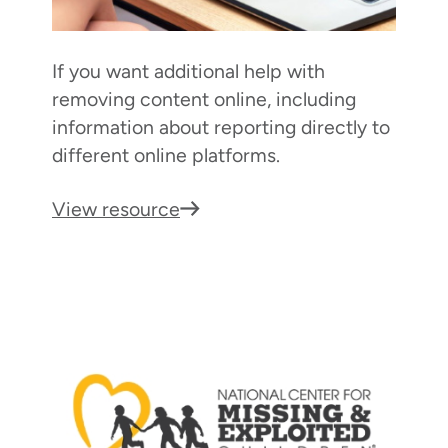
If you want additional help with
removing content online, including
information about reporting directly to
different online platforms.
View resource