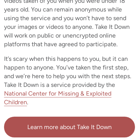
videos taken of you when you were under 18
years old. You can remain anonymous while
using the service and you won’t have to send
your images or videos to anyone. Take It Down
will work on public or unencrypted online
platforms that have agreed to participate.
It’s scary when this happens to you, but it can
happen to anyone. You’ve taken the first step,
and we’re here to help you with the next steps.
Take It Down is a service provided by the
National Center for Missing & Exploited
Children
.
Learn more about Take It Down