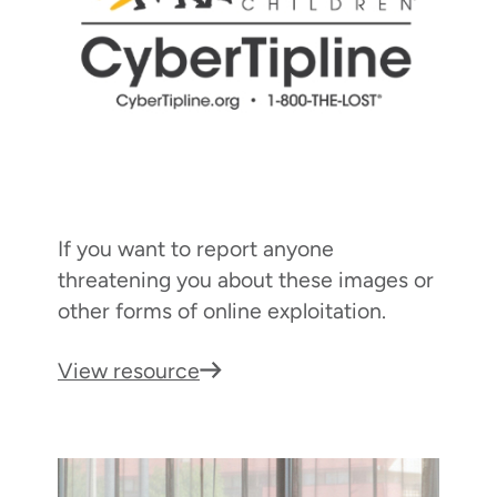
If you want to report anyone
threatening you about these images or
other forms of online exploitation.
View resource