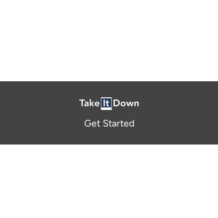
Get Started
About Us
FAQ
Resources and Support