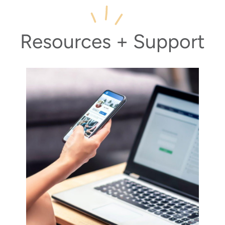
Resources + Support