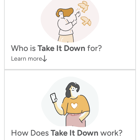
Who is
Take It Down
for?
Learn more
How Does
Take It Down
work?