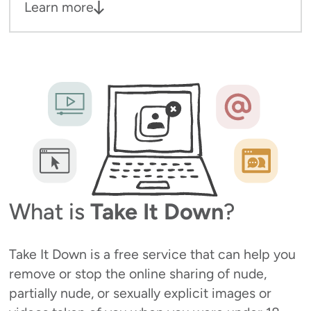
Learn more
What is
Take It Down
?
Take It Down is a free service that can help you
remove or stop the online sharing of nude,
partially nude, or sexually explicit images or