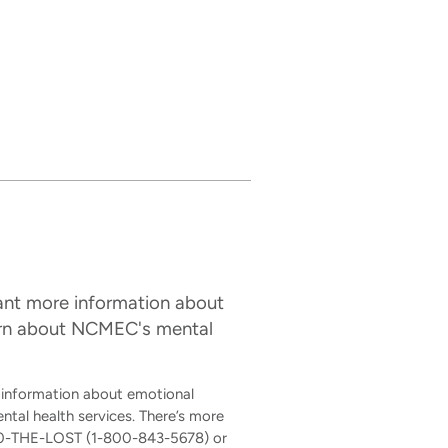
want more information about
earn about NCMEC's mental
e information about emotional
al health services. There’s more
-800-THE-LOST (1-800-843-5678) or