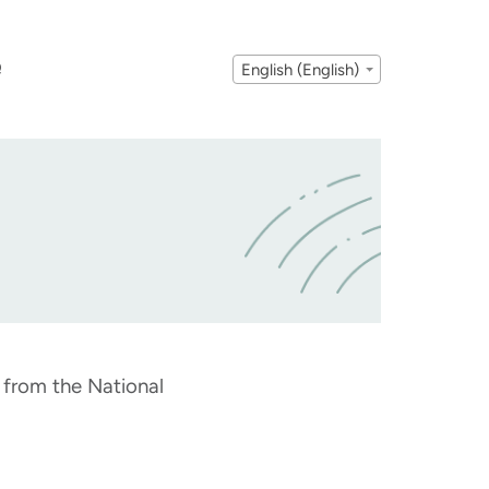
Q
English (English)
t from the National