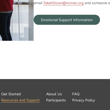
email
TakeItDown@ncmec.org
and someone wil
Emotional Support Information
Get Started
About Us
FAQ
Resources and Support
Participants
Privacy Policy