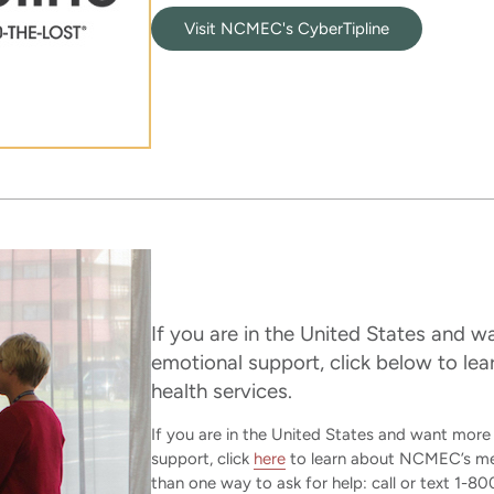
Visit NCMEC's CyberTipline
If you are in the United States and 
emotional support, click below to l
health services.
If you are in the United States and want mor
support, click
here
to learn about NCMEC’s ment
than one way to ask for help: call or text 1