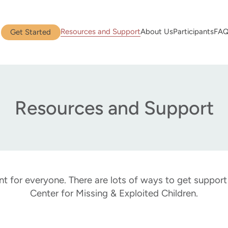
Resources and Support
About Us
Participants
FA
Get Started
Resources and Support
nt for everyone. There are lots of ways to get suppor
Center for Missing & Exploited Children.