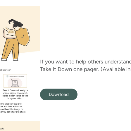
If you want to help others understan
Take It Down one pager. (Available in
Download