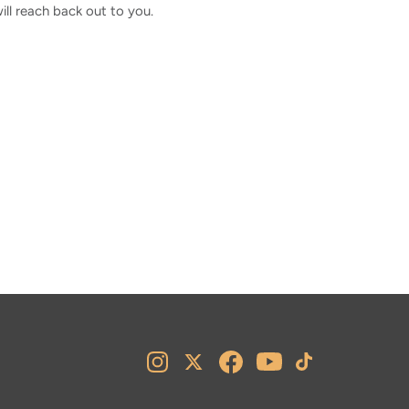
l reach back out to you.