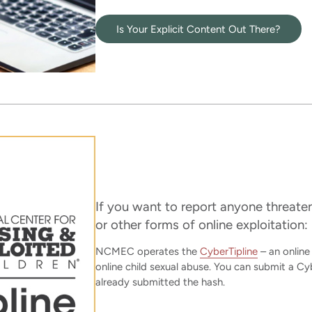
Is Your Explicit Content Out There?
If you want to report anyone threat
or other forms of online exploitation:
NCMEC operates the
CyberTipline
– an online
online child sexual abuse. You can submit a Cyb
already submitted the hash.