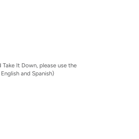
d Take It Down, please use the
 English and Spanish)