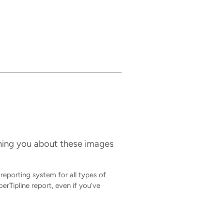
ening you about these images
 reporting system for all types of
erTipline report, even if you’ve