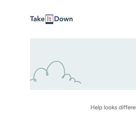
Skip to content
Help looks differe