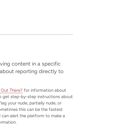
ving content in a specific
 about reporting directly to
t Out There?
for information about
 get step-by-step instructions about
lag your nude, partially nude, or
Sometimes this can be the fastest
 can alert the platform to make a
ormation.