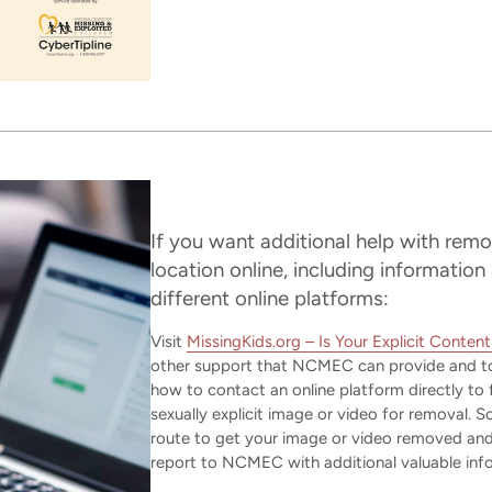
If you want additional help with remo
location online, including information
different online platforms:
Visit
MissingKids.org – Is Your Explicit Conten
other support that NCMEC can provide and to
how to contact an online platform directly to f
sexually explicit image or video for removal. 
route to get your image or video removed and
report to NCMEC with additional valuable inf