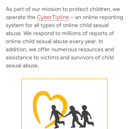
As part of our mission to protect children, we
operate the
CyberTipline
– an online reporting
system for all types of online child sexual
abuse. We respond to millions of reports of
online child sexual abuse every year. In
addition, we offer numerous resources and
assistance to victims and survivors of child
sexual abuse.