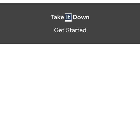
Get Started
About Us
FAQ
Resources and Support
Participants
Privacy Policy