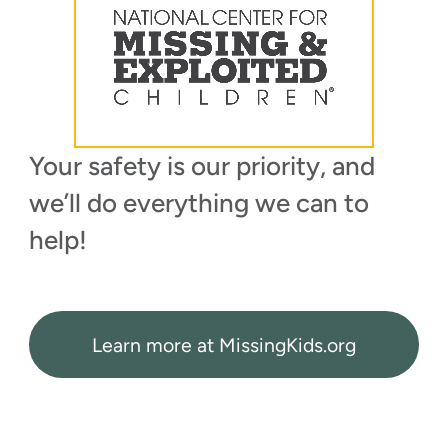
Your safety is our priority, and
we’ll do everything we can to
help!
Learn more at MissingKids.org