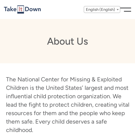
Skip to content
English (English)
About Us
The National Center for Missing & Exploited
Children is the United States’ largest and most
influential child protection organization. We
lead the fight to protect children, creating vital
resources for them and the people who keep
them safe. Every child deserves a safe
childhood.