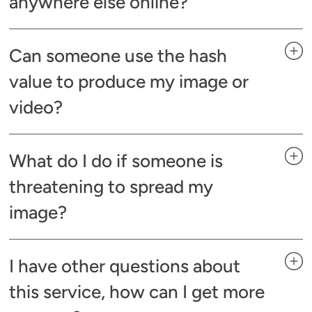
anywhere else online?
Can someone use the hash
value to produce my image or
video?
What do I do if someone is
threatening to spread my
image?
I have other questions about
this service, how can I get more