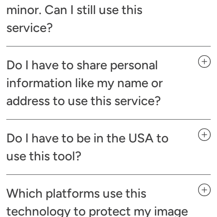
minor. Can I still use this
service?
Do I have to share personal
information like my name or
address to use this service?
Do I have to be in the USA to
use this tool?
Which platforms use this
technology to protect my image