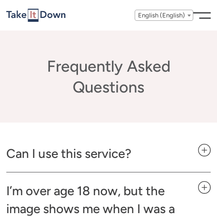
Skip to content
English (English)
Frequently Asked
Questions
Can I use this service?
I’m over age 18 now, but the
image shows me when I was a