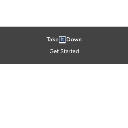
Get Started
About Us
FAQ
Resources and Support
Participants