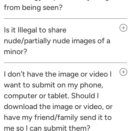
from being seen?
Is it Illegal to share
nude/partially nude images of a
minor?
I don’t have the image or video I
want to submit on my phone,
computer or tablet. Should I
download the image or video, or
have my friend/family send it to
me so I can submit them?