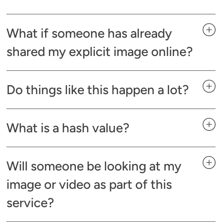
What if someone has already
shared my explicit image online?
Do things like this happen a lot?
What is a hash value?
Will someone be looking at my
image or video as part of this
service?