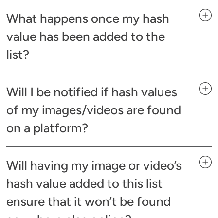
What happens once my hash
value has been added to the
list?
Will I be notified if hash values
of my images/videos are found
on a platform?
Will having my image or video’s
hash value added to this list
ensure that it won’t be found