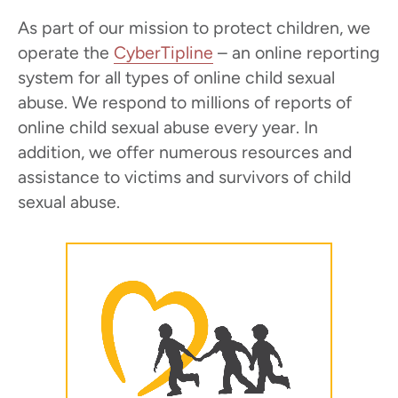
As part of our mission to protect children, we
operate the
CyberTipline
– an online reporting
system for all types of online child sexual
abuse. We respond to millions of reports of
online child sexual abuse every year. In
addition, we offer numerous resources and
assistance to victims and survivors of child
sexual abuse.