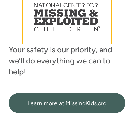
Your safety is our priority, and
we’ll do everything we can to
help!
Learn more at MissingKids.org