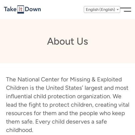
Skip to content
English (English)
About Us
The National Center for Missing & Exploited
Children is the United States’ largest and most
influential child protection organization. We
lead the fight to protect children, creating vital
resources for them and the people who keep
them safe. Every child deserves a safe
childhood.