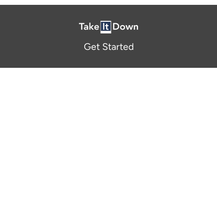
Get Started
About Us
FAQ
Resources and Support
Participants
Privacy Policy