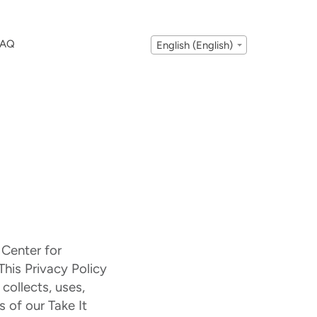
FAQ
English (English)
 Center for
This Privacy Policy
collects, uses,
 of our Take It