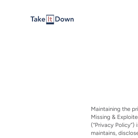
Skip to content
Maintaining the pr
Missing & Exploited
(“Privacy Policy”)
maintains, disclos