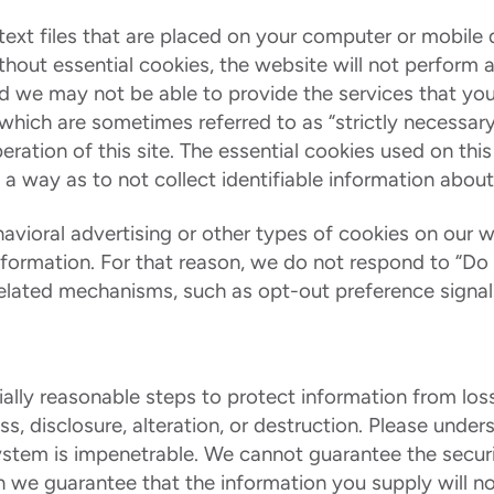
text files that are placed on your computer or mobil
ithout essential cookies, the website will not perform
and we may not be able to provide the services that yo
 which are sometimes referred to as “strictly necessar
eration of this site. The essential cookies used on this
 a way as to not collect identifiable information about
vioral advertising or other types of cookies on our w
information. For that reason, we do not respond to “Do
related mechanisms, such as opt-out preference signals,
lly reasonable steps to protect information from loss
s, disclosure, alteration, or destruction. Please unde
ystem is impenetrable. We cannot guarantee the securi
 we guarantee that the information you supply will n