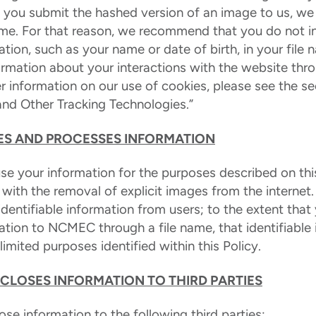
n you submit the hashed version of an image to us, we
name. For that reason, we recommend that you do not i
mation, such as your name or date of birth, in your fil
formation about your interactions with the website thr
er information on our use of cookies, please see the s
and Other Tracking Technologies.”
S AND PROCESSES INFORMATION
e your information for the purposes described on this
t with the removal of explicit images from the internet
identifiable information from users; to the extent tha
mation to NCMEC through a file name, that identifiable 
imited purposes identified within this Policy.
CLOSES INFORMATION TO THIRD PARTIES
e information to the following third parties: