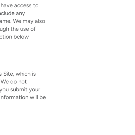
 have access to
nclude any
e name. We may also
ough the use of
ection below
 Site, which is
. We do not
t you submit your
information will be