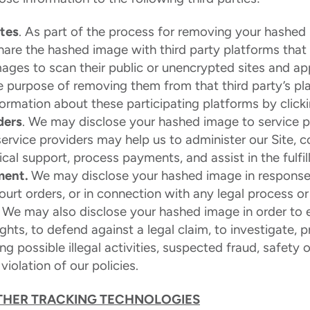
ites
. As part of the process for removing your hashed
share the hashed image with third party platforms tha
ages to scan their public or unencrypted sites and ap
e purpose of removing them from that third party’s p
formation about these participating platforms by click
ders
. We may disclose your hashed image to service 
service providers may help us to administer our Site, 
cal support, process payments, and assist in the fulfil
ment.
We may disclose your hashed image in response
ourt orders, or in connection with any legal process o
. We may also disclose your hashed image in order to e
ights, to defend against a legal claim, to investigate, p
ng possible illegal activities, suspected fraud, safety 
violation of our policies.
THER TRACKING TECHNOLOGIES