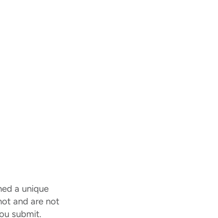
ned a unique
 not and are not
ou submit.