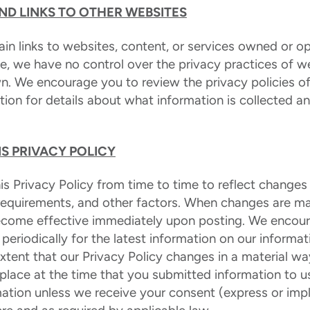
AND LINKS TO OTHER WEBSITES
in links to websites, content, or services owned or op
te, we have no control over the privacy practices of w
n. We encourage you to review the privacy policies of
tion for details about what information is collected an
S PRIVACY POLICY
 Privacy Policy from time to time to reflect changes 
 requirements, and other factors. When changes are ma
 become effective immediately upon posting. We encou
y periodically for the latest information on our informa
extent that our Privacy Policy changes in a material wa
 place at the time that you submitted information to us
ation unless we receive your consent (express or imp