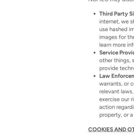
Third Party S
internet, we 
use hashed im
images for th
learn more in
Service Provi
other things, 
provide techni
Law Enforce
warrants, or c
relevant laws
exercise our r
action regardi
property, or a 
COOKIES AND O