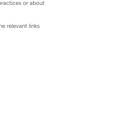
ractices or about
he relevant links