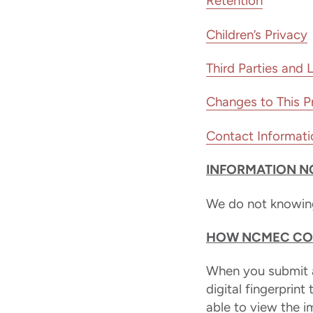
Retention
Children’s Privacy
Third Parties and 
Changes to This Pr
Contact Informati
INFORMATION N
We do not knowingl
HOW NCMEC COL
When you submit a
digital fingerprint
able to view the 