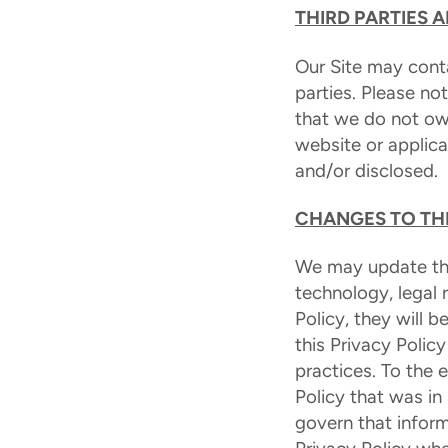
THIRD PARTIES 
Our Site may conta
parties. Please no
that we do not ow
website or applica
and/or disclosed.
CHANGES TO THI
We may update this
technology, legal
Policy, they will
this Privacy Polic
practices. To the 
Policy that was in
govern that inform