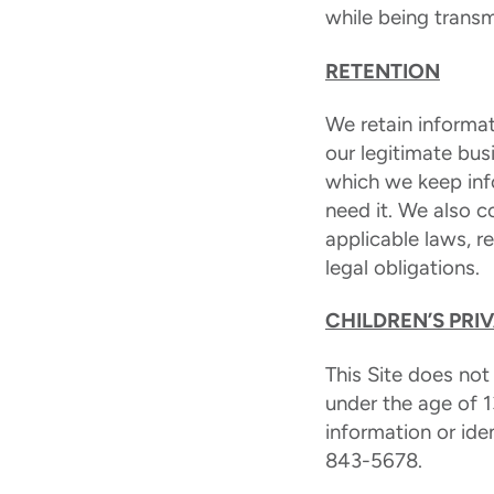
while being transm
RETENTION
We retain informat
our legitimate bus
which we keep inf
need it. We also 
applicable laws, 
legal obligations.
CHILDREN’S PRI
This Site does not
under the age of 1
information or ide
843-5678.