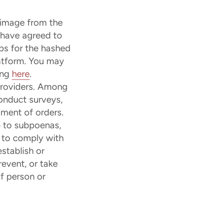
 image from the
t have agreed to
ps for the hashed
latform. You may
ing
here
.
providers. Among
conduct surveys,
lment of orders.
 to subpoenas,
r to comply with
stablish or
revent, or take
of person or