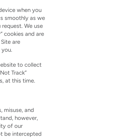
e device when you
 as smoothly as we
u request. We use
y” cookies and are
 Site are
 you.
ebsite to collect
 Not Track”
 at this time.
, misuse, and
rstand, however,
ty of our
ot be intercepted