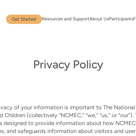
Resources and Support
About Us
Participants
Get Started
Privacy Policy
ivacy of your information is important to The National
 Children (collectively “NCMEC,” “we,” “us,” or “our”). 
 is designed to provide information about how NCMEC 
es, and safeguards information about visitors and users