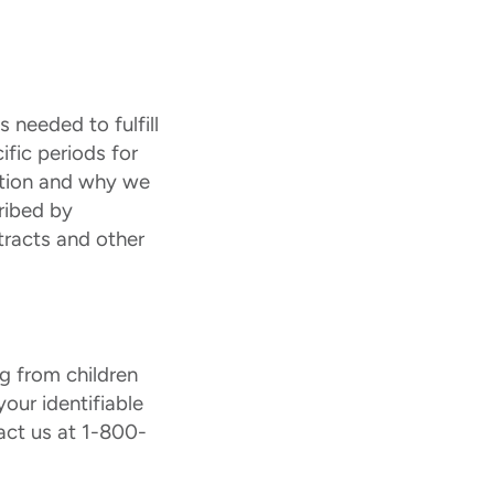
 needed to fulfill
ific periods for
ation and why we
ribed by
tracts and other
ng from children
our identifiable
act us at 1-800-