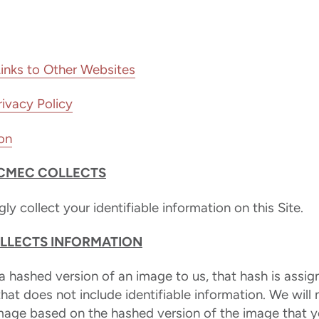
Links to Other Websites
ivacy Policy
on
CMEC COLLECTS
y collect your identifiable information on this Site.
LECTS INFORMATION
 hashed version of an image to us, that hash is assig
 that does not include identifiable information. We will
image based on the hashed version of the image that y