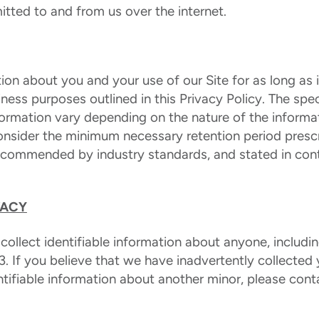
itted to and from us over the internet.
ion about you and your use of our Site for as long as is
iness purposes outlined in this Privacy Policy. The spec
ormation vary depending on the nature of the inform
consider the minimum necessary retention period presc
recommended by industry standards, and stated in con
VACY
 collect identifiable information about anyone, includi
3. If you believe that we have inadvertently collected y
ntifiable information about another minor, please cont