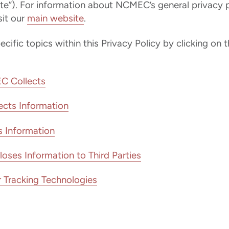
te”). For information about NCMEC’s general privacy p
it our
main website
.
ific topics within this Privacy Policy by clicking on t
C Collects
cts Information
Information
es Information to Third Parties
 Tracking Technologies