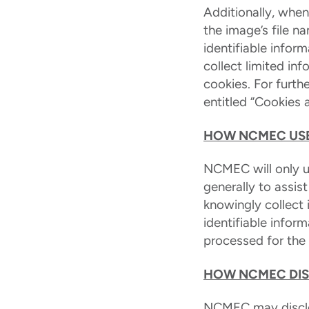
Additionally, whe
the image’s file 
identifiable infor
collect limited in
cookies. For furth
entitled “Cookies 
HOW NCMEC USE
NCMEC will only us
generally to assis
knowingly collect 
identifiable infor
processed for the l
HOW NCMEC DIS
NCMEC may disclos