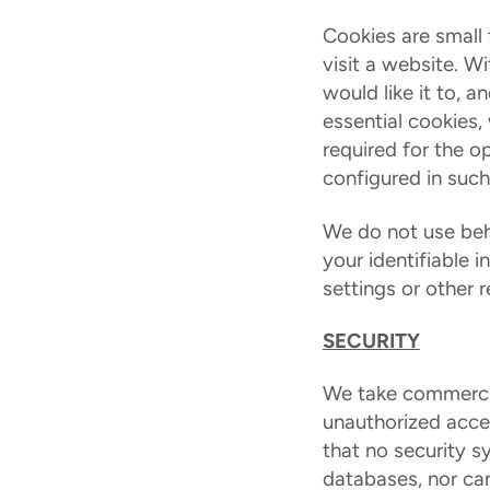
Cookies are small 
visit a website. W
would like it to, 
essential cookies,
required for the op
configured in such
We do not use beha
your identifiable 
settings or other 
SECURITY
We take commercia
unauthorized acces
that no security s
databases, nor can