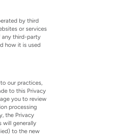
erated by third
ebsites or services
 any third-party
d how it is used
to our practices,
de to this Privacy
rage you to review
tion processing
y, the Privacy
 will generally
lied) to the new