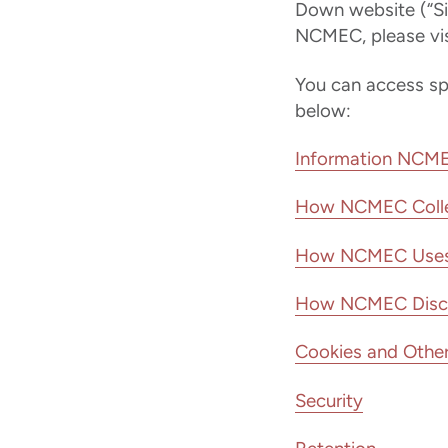
Down website (“Si
NCMEC, please vis
You can access spec
below:
Information NCME
How NCMEC Colle
How NCMEC Uses 
How NCMEC Disclos
Cookies and Other
Security